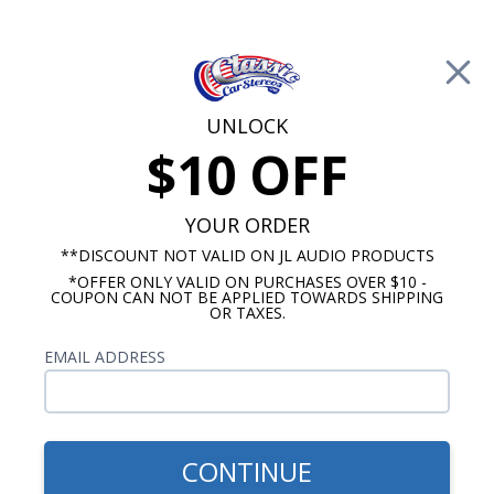
Free Shipping on Orders Over $100*
0
Cart
UNLOCK
$10 OFF
Call Us: 760-477-8525
Search
Sear
YOUR ORDER
**DISCOUNT NOT VALID ON JL AUDIO PRODUCTS
*OFFER ONLY VALID ON PURCHASES OVER $10 -
Ford Truck Speakers
COUPON CAN NOT BE APPLIED TOWARDS SHIPPING
OR TAXES.
1980-1986 Ford Truck Speakers
EMAIL ADDRESS
Show Filters
CONTINUE