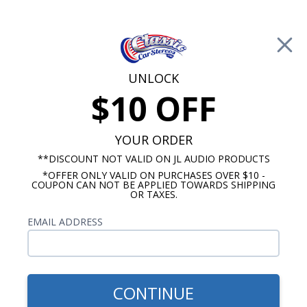
Free Shipping on Orders Over $100*
0
Cart
UNLOCK
$10 OFF
Call Us: 760-477-8525
Search
Sear
YOUR ORDER
**DISCOUNT NOT VALID ON JL AUDIO PRODUCTS
*OFFER ONLY VALID ON PURCHASES OVER $10 -
Ford Mustang Radios
COUPON CAN NOT BE APPLIED TOWARDS SHIPPING
OR TAXES.
1979-1984 Mustang Radios
EMAIL ADDRESS
Show Filters
CONTINUE