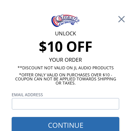
Free Shipping on Orders Over $100*
0
Cart
UNLOCK
$10 OFF
Call Us: 760-477-8525
Search
Sear
YOUR ORDER
**DISCOUNT NOT VALID ON JL AUDIO PRODUCTS
*OFFER ONLY VALID ON PURCHASES OVER $10 -
Ford Radios
COUPON CAN NOT BE APPLIED TOWARDS SHIPPING
OR TAXES.
$399.00
1978 Ford Thunderbird
EMAIL ADDRESS
USA-740
CONTINUE