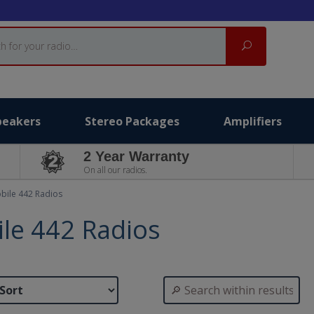
Search
peakers
Stereo Packages
Amplifiers
2 Year Warranty
On all our radios.
bile 442 Radios
le 442 Radios