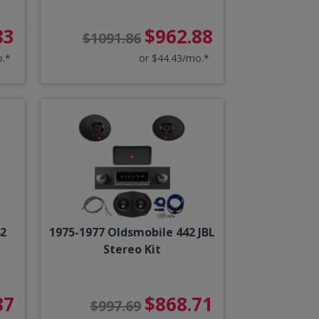
83
$962.88
$1091.86
o.*
or $44.43/mo.*
42
1975-1977 Oldsmobile 442 JBL
Stereo Kit
87
$868.71
$997.69