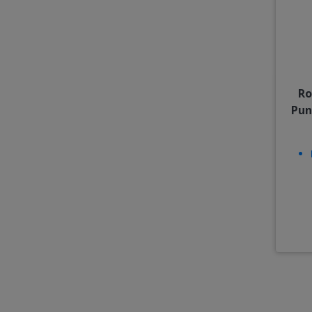
Ro
Pun