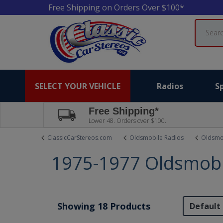
Free Shipping on Orders Over $100*
Search
SELECT YOUR VEHICLE
Radios
S
Free Shipping*
Lower 48. Orders over $100.
ClassicCarStereos.com
Oldsmobile Radios
Oldsmo
1975-1977 Oldsmobi
Showing 18 Products