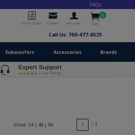
FAQs
0
Order Status
Contact
Account
Cart
Call Us: 760-477-8525
Subwoofers
Accessories
Brands
Expert Support
5-Star Rating!
Show
24
|
48
|
96
/ 1