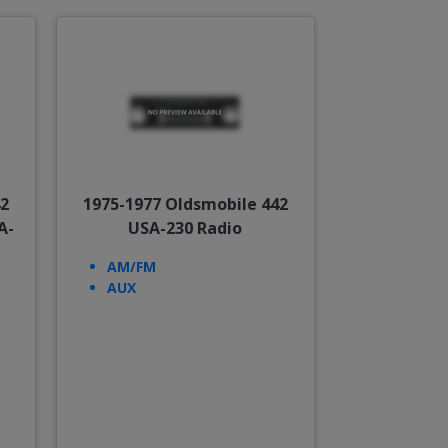
42
1975-1977 Oldsmobile 442
A-
USA-230 Radio
AM/FM
AUX