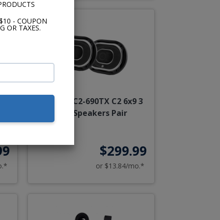
 PRODUCTS
$10 - COUPON
G OR TAXES.
kers
JL Audio C2-690TX C2 6x9 3
Way Speakers Pair
99
$299.99
o.*
or $13.84/mo.*