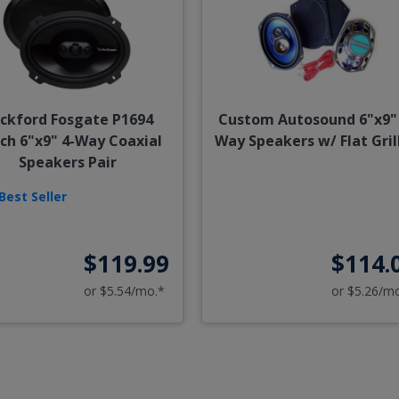
ckford Fosgate P1694
Custom Autosound 6"x9" 
ch 6"x9" 4-Way Coaxial
Way Speakers w/ Flat Gril
Speakers Pair
Best Seller
$119.99
$114.
or $5.54/mo.*
or $5.26/m