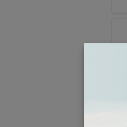
197
BLA