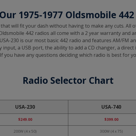
Our 1975-1977 Oldsmobile 442
that will fit your dash without having to make any cuts. All 
ldsmobile 442 radios all come with a 2 year warranty and are o
 USA-230 is our most basic 442 radio and features AM/FM and
 input, a USB port, the ability to add a CD changer, a direct 
If you have any questions deciding which radio is best for you
Radio Selector Chart
USA-230
USA-740
$249.00
$399.00
200W (4 x 50)
300W (4 x 75)