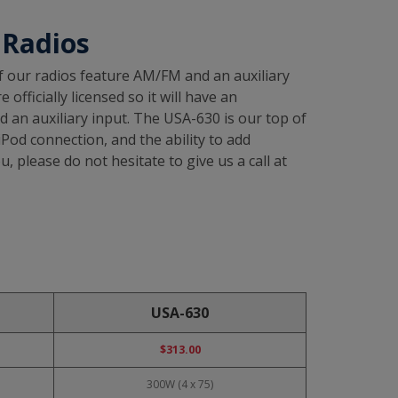
 Radios
of our radios feature AM/FM and an auxiliary
fficially licensed so it will have an
 an auxiliary input. The USA-630 is our top of
iPod connection, and the ability to add
, please do not hesitate to give us a call at
USA-630
$313.00
300W (4 x 75)