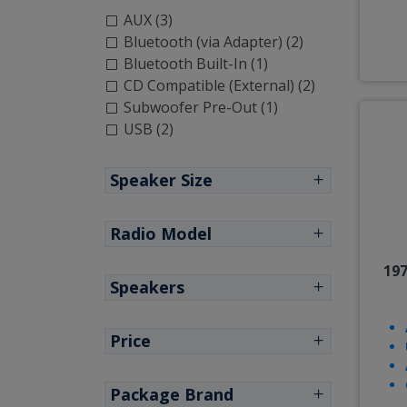
AUX (3)
Bluetooth (via Adapter) (2)
Bluetooth Built-In (1)
CD Compatible (External) (2)
Subwoofer Pre-Out (1)
USB (2)
Speaker Size
Radio Model
197
Speakers
Price
Package Brand