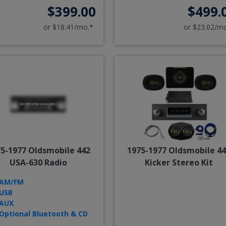
$399.00
$499.
or $18.41/mo.*
or $23.02/m
5-1977 Oldsmobile 442
1975-1977 Oldsmobile 4
USA-630 Radio
Kicker Stereo Kit
AM/FM
USB
AUX
Optional Bluetooth & CD