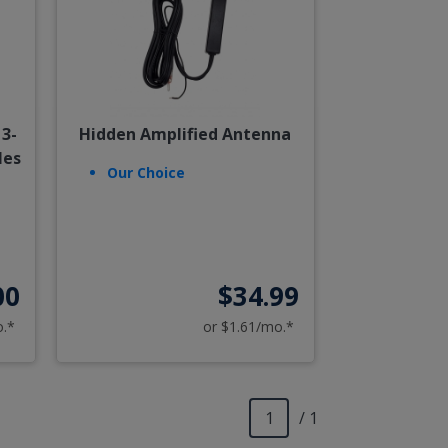
3-
Hidden Amplified Antenna
les
Our Choice
00
$34.99
o.*
or $1.61/mo.*
/ 1