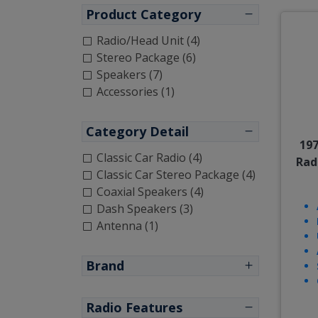
Product Category
Radio/Head Unit (4)
Stereo Package (6)
Speakers (7)
Accessories (1)
Category Detail
197
Classic Car Radio (4)
Rad
Classic Car Stereo Package (4)
Coaxial Speakers (4)
Dash Speakers (3)
Antenna (1)
Brand
Radio Features