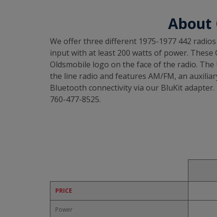
About 
We offer three different 1975-1977 442 radios 
input with at least 200 watts of power. These O
Oldsmobile logo on the face of the radio. The
the line radio and features AM/FM, an auxiliary
Bluetooth connectivity via our BluKit adapter. 
760-477-8525.
PRICE
Power