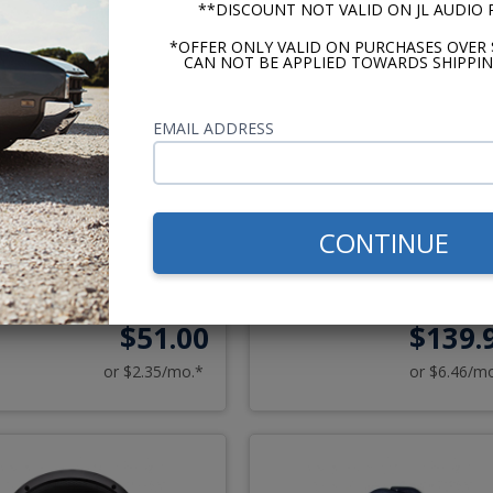
**DISCOUNT NOT VALID ON JL AUDIO
*OFFER ONLY VALID ON PURCHASES OVER 
CAN NOT BE APPLIED TOWARDS SHIPPIN
EMAIL ADDRESS
973-1983 Oldsmobile
Kicker CS Series 6x9 Spea
CONTINUE
utlass Dash Speaker
3 Way Pair
$51.00
$139.
or $2.35/mo.*
or $6.46/m