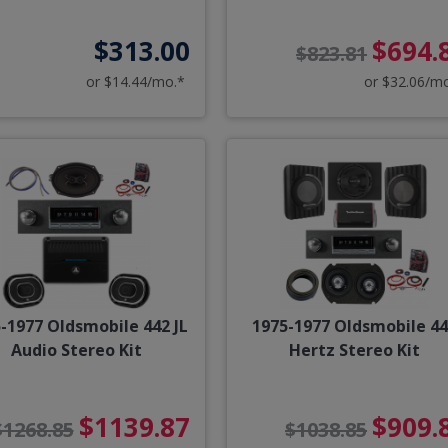
$313.00
$694.
$823.81
or $14.44/mo.*
or $32.06/m
-1977 Oldsmobile 442 JL
1975-1977 Oldsmobile 4
Audio Stereo Kit
Hertz Stereo Kit
$1139.87
$909.
$1268.85
$1038.85