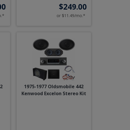
00
$249.00
o.*
or $11.49/mo.*
42
1975-1977 Oldsmobile 442
Kenwood Excelon Stereo Kit