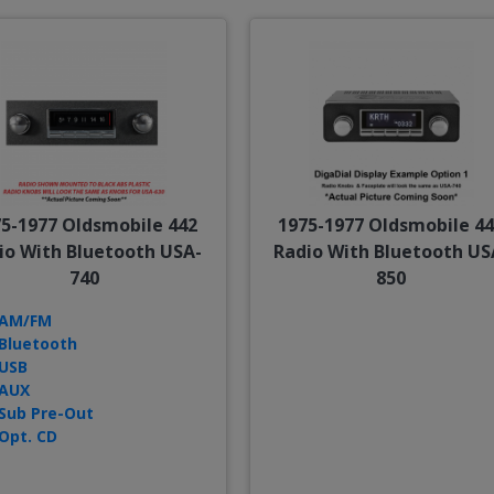
5-1977 Oldsmobile 442
1975-1977 Oldsmobile 4
io With Bluetooth USA-
Radio With Bluetooth US
740
850
AM/FM
Bluetooth
USB
AUX
Sub Pre-Out
Opt. CD