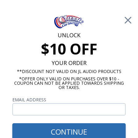
Free Shipping on Orders Over $100*
0
Cart
UNLOCK
$10 OFF
Call Us: 760-477-8525
Search
Sear
YOUR ORDER
**DISCOUNT NOT VALID ON JL AUDIO PRODUCTS
*OFFER ONLY VALID ON PURCHASES OVER $10 -
Ford Mustang Radio & Speaker Packages
COUPON CAN NOT BE APPLIED TOWARDS SHIPPING
OR TAXES.
1974-1978 Mustang Radio &
EMAIL ADDRESS
Speaker Packages
Our 1974-1978 Mustang Premium stereo kits will
add amazing sound quality that is well balanced
CONTINUE
sound to your 1974-1978 Mustang vehicle.