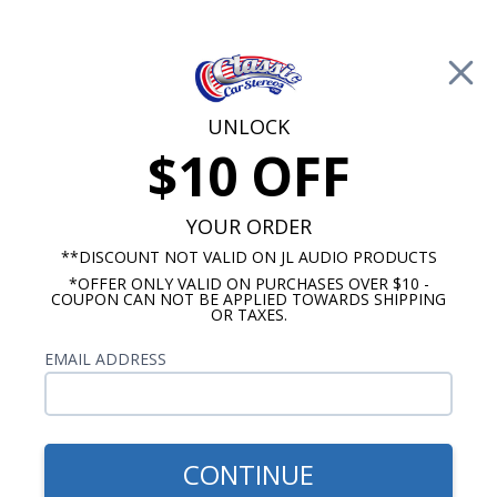
Free Shipping on Orders Over $100*
0
Cart
UNLOCK
$10 OFF
Call Us: 760-477-8525
Search
Sear
YOUR ORDER
**DISCOUNT NOT VALID ON JL AUDIO PRODUCTS
*OFFER ONLY VALID ON PURCHASES OVER $10 -
Mustang Speakers
COUPON CAN NOT BE APPLIED TOWARDS SHIPPING
OR TAXES.
1974-1978 Ford Mustang
EMAIL ADDRESS
Speakers
Show Filters
CONTINUE