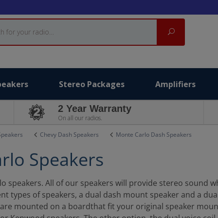
Search
peakers
Stereo Packages
Amplifiers
2 Year Warranty
On all our radios.
Speakers
Chevy Dash Speakers
Monte Carlo Dash Speakers
rlo Speakers
 speakers. All of our speakers will provide stereo sound whil
ent types of speakers, a dual dash mount speaker and a dua
h are mounted on a boardthat fit your original speaker mou