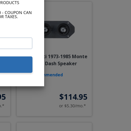
 PRODUCTS
0 - COUPON CAN
R TAXES.
985
Hertz Dieci 1973-1985 Monte
er
Carlo Dash Speaker
Recommended
95
$114.95
o.*
or $5.30/mo.*