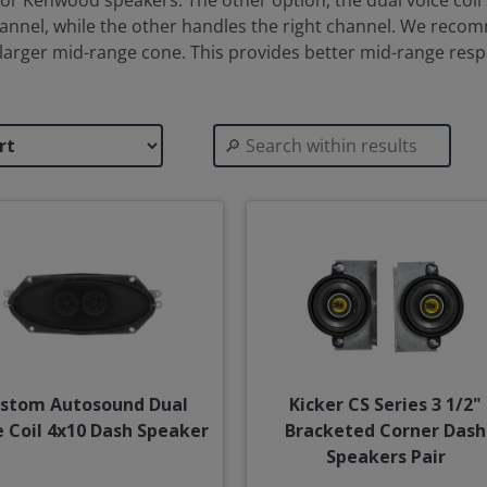
r Kenwood speakers. The other option, the dual voice coil 
channel, while the other handles the right channel. We reco
 larger mid-range cone. This provides better mid-range re
stom Autosound Dual
Kicker CS Series 3 1/2"
e Coil 4x10 Dash Speaker
Bracketed Corner Dash
Speakers Pair