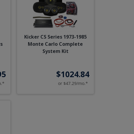
Kicker CS Series 1973-1985
s
Monte Carlo Complete
System Kit
95
$1024.84
o.*
or $47.29/mo.*