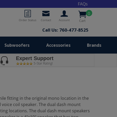
FAQs
0
Order Status
Contact
Account
Cart
Call Us: 760-477-8525
Subwoofers
Accessories
Brands
Expert Support
5-Star Rating!
e fitting in the original mono location in the
l voice coil speaker. The dual dash mount
nting locations. The dual dash mount speakers