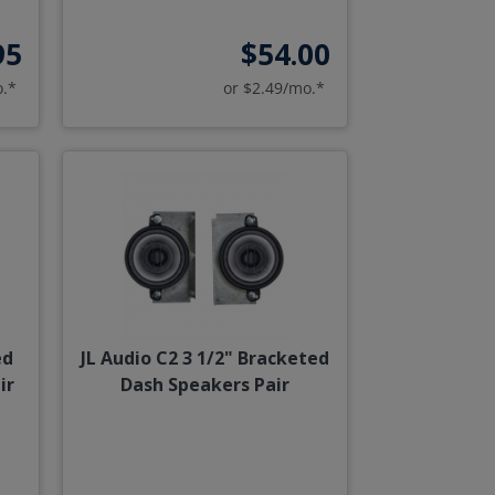
95
$54.00
o.*
or $2.49/mo.*
ed
JL Audio C2 3 1/2" Bracketed
ir
Dash Speakers Pair