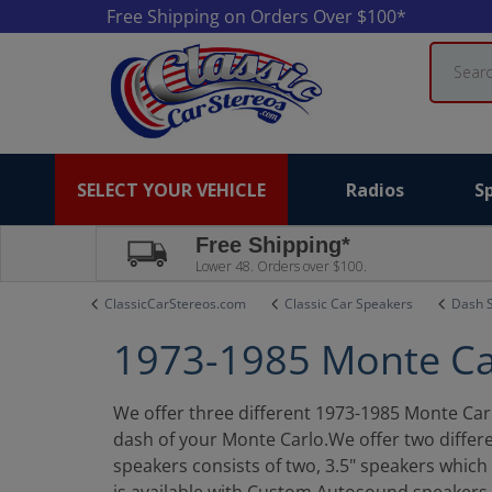
Free Shipping on Orders Over $100*
Search
SELECT YOUR VEHICLE
Radios
S
Free Shipping*
Lower 48. Orders over $100.
ClassicCarStereos.com
Classic Car Speakers
Dash 
1973-1985 Monte Ca
We offer three different 1973-1985 Monte Carlo
dash of your Monte Carlo.We offer two differ
speakers consists of two, 3.5" speakers whic