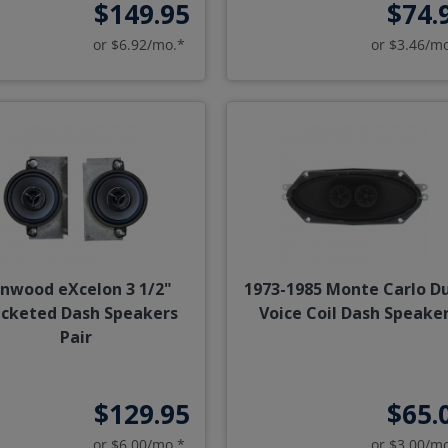
$149.95
$74.
or $6.92/mo.*
or $3.46/m
nwood eXcelon 3 1/2"
1973-1985 Monte Carlo D
acketed Dash Speakers
Voice Coil Dash Speake
Pair
$129.95
$65.
or $6.00/mo.*
or $3.00/m