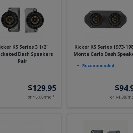
icker KS Series 3 1/2"
Kicker KS Series 1973-19
acketed Dash Speakers
Monte Carlo Dash Speak
Pair
Recommended
$129.95
$94.
or $6.00/mo.*
or $4.38/m