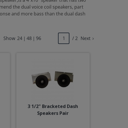
speaker,is a 4"x10" speaker that has two
mmend the dual voice coil speakers, part
sponse and more bass than the dual dash
Show
24
|
48
|
96
/ 2
Next
3 1/2" Bracketed Dash
Speakers Pair