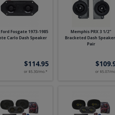
ford Fosgate 1973-1985
Memphis PRX 3 1/2"
te Carlo Dash Speaker
Bracketed Dash Speaker
Pair
$114.95
$109.
or $5.30/mo.*
or $5.07/m