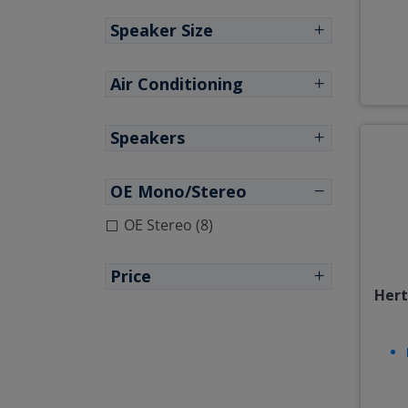
Speaker Size
Air Conditioning
Speakers
OE Mono/Stereo
OE Stereo (8)
Price
Hert