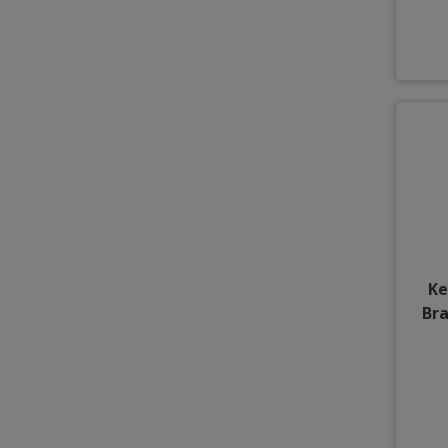
Ke
Br