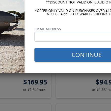
**DISCOUNT NOT VALID ON JL AUDIO
*OFFER ONLY VALID ON PURCHASES OVER $1
NOT BE APPLIED TOWARDS SHIPPING O
EMAIL ADDRESS
udio C2 1973-1985 Monte
Kenwood eXcelon 1973-1
CONTINUE
Carlo Dash Speaker
Monte Carlo Dash Speak
$169.95
$94.
or $7.84/mo.*
or $4.38/m