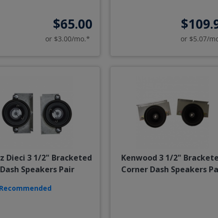
$65.00
$109.
or $3.00/mo.*
or $5.07/m
z Dieci 3 1/2" Bracketed
Kenwood 3 1/2" Bracket
Dash Speakers Pair
Corner Dash Speakers Pa
Recommended