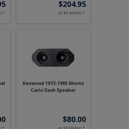
95
$204.95
o.*
or $9.46/mo.*
ual
Kenwood 1973-1985 Monte
r
Carlo Dash Speaker
00
$80.00
o.*
or $3.69/mo.*