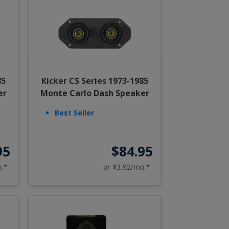
85
Kicker CS Series 1973-1985
er
Monte Carlo Dash Speaker
Best Seller
95
$84.95
o.*
or $3.92/mo.*