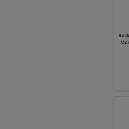
Rock
Mon