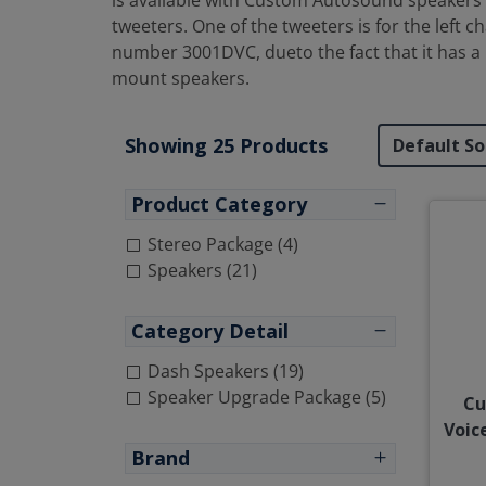
is available with Custom Autosound speakers o
tweeters. One of the tweeters is for the left 
number 3001DVC, dueto the fact that it has a
mount speakers.
Showing 25 Products
Product Category
Stereo Package (4)
Speakers (21)
Category Detail
Dash Speakers (19)
Speaker Upgrade Package (5)
Cu
Voic
Brand