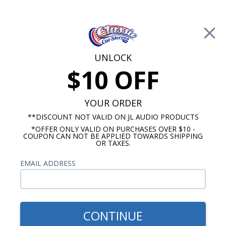
Free Shipping on Orders Over $100*
0
Cart
UNLOCK
$10 OFF
Call Us: 760-477-8525
Search
Sear
YOUR ORDER
**DISCOUNT NOT VALID ON JL AUDIO PRODUCTS
*OFFER ONLY VALID ON PURCHASES OVER $10 -
Buick Skylark Speakers
COUPON CAN NOT BE APPLIED TOWARDS SHIPPING
OR TAXES.
1973-1981 Buick Skylark
EMAIL ADDRESS
Speakers
Show Filters
CONTINUE