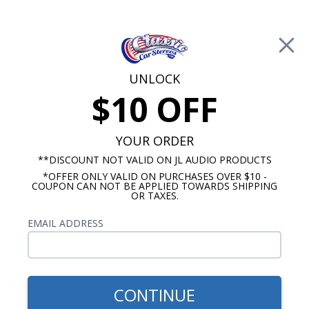
Free Shipping on Orders Over $100*
0
Cart
UNLOCK
$10 OFF
Call Us: 760-477-8525
Search
Sear
YOUR ORDER
**DISCOUNT NOT VALID ON JL AUDIO PRODUCTS
*OFFER ONLY VALID ON PURCHASES OVER $10 -
Ford Truck Radio & Speaker Packages
COUPON CAN NOT BE APPLIED TOWARDS SHIPPING
OR TAXES.
1973-1979 Ford Truck Radio &
EMAIL ADDRESS
Speaker Packages
Show Filters
CONTINUE