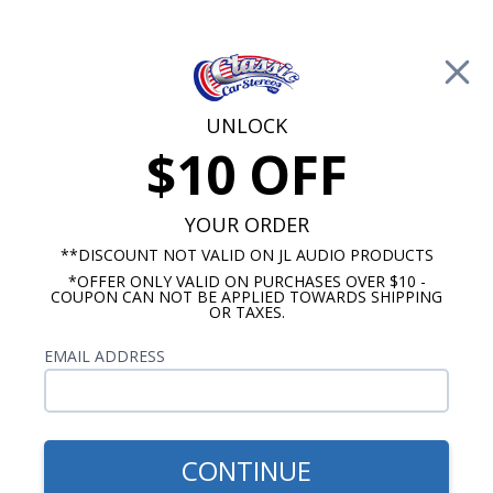
Free Shipping on Orders Over $100*
0
Cart
UNLOCK
$10 OFF
Call Us: 760-477-8525
Search
Sear
YOUR ORDER
**DISCOUNT NOT VALID ON JL AUDIO PRODUCTS
*OFFER ONLY VALID ON PURCHASES OVER $10 -
Chevelle Radios
COUPON CAN NOT BE APPLIED TOWARDS SHIPPING
OR TAXES.
1973-1977 Chevelle Radio
EMAIL ADDRESS
Show Filters
CONTINUE