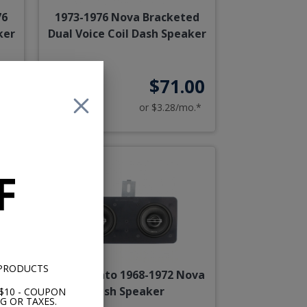
76
1973-1976 Nova Bracketed
ker
Dual Voice Coil Dash Speaker
95
$71.00
o.*
or $3.28/mo.*
F
 PRODUCTS
a
Hertz Cento 1968-1972 Nova
Dash Speaker
$10 - COUPON
G OR TAXES.