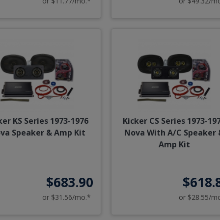
or $11.77/mo.*
or $49.32/m
ker KS Series 1973-1976
Kicker CS Series 1973-19
va Speaker & Amp Kit
Nova With A/C Speaker 
Amp Kit
$683.90
$618.
or $31.56/mo.*
or $28.55/m