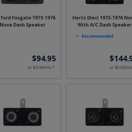
ford Fosgate 1973-1976
Hertz Dieci 1973-1976 No
Nova Dash Speaker
With A/C Dash Speaker
Recommended
$94.95
$144.
or $4.38/mo.*
or $6.69/m