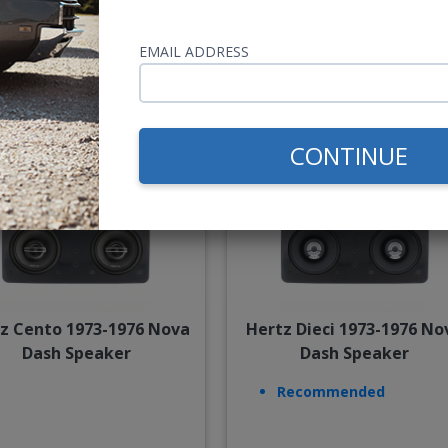
$54.00
$85.
EMAIL ADDRESS
or $2.49/mo.*
or $3.92/m
CONTINUE
z Cento 1973-1976 Nova
Hertz Dieci 1973-1976 No
Dash Speaker
Dash Speaker
Recommended