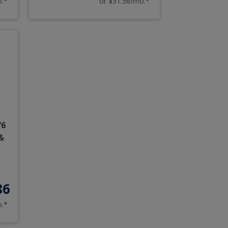
o.*
or $31.56/mo.*
76
&
86
o.*