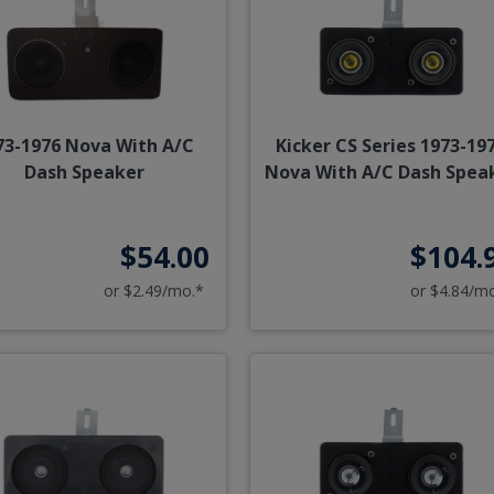
73-1976 Nova With A/C
Kicker CS Series 1973-19
Dash Speaker
Nova With A/C Dash Spea
$54.00
$104.
or $2.49/mo.*
or $4.84/m