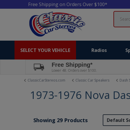
Free Shipping on Orders Over $100*
Search
SELECT YOUR VEHICLE
Radios
S
Free Shipping*
Lower 48. Orders over $100.
ClassicCarStereos.com
Classic Car Speakers
Dash 
1973-1976 Nova Das
Showing 29 Products