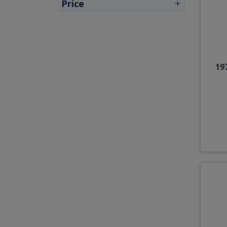
Price
19