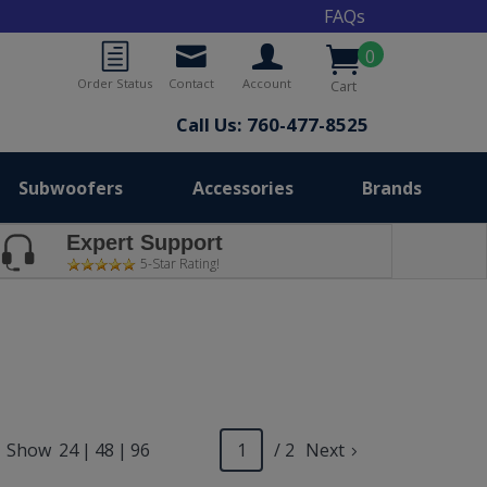
FAQs
0
Order Status
Contact
Account
Cart
Call Us: 760-477-8525
Subwoofers
Accessories
Brands
Expert Support
5-Star Rating!
Show
24
|
48
|
96
/ 2
Next