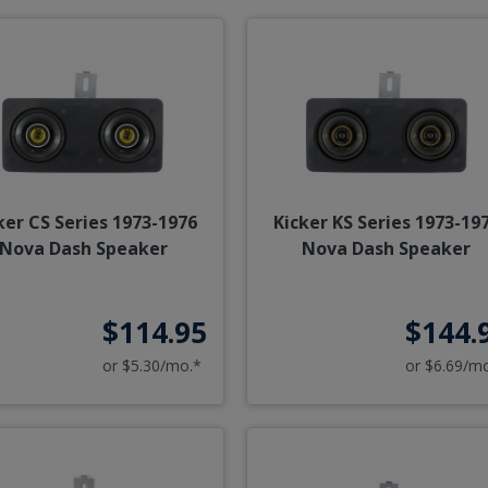
ker CS Series 1973-1976
Kicker KS Series 1973-19
Nova Dash Speaker
Nova Dash Speaker
$114.95
$144.
or $5.30/mo.*
or $6.69/m