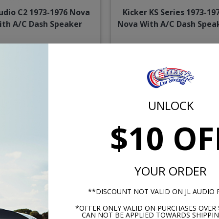
Audio C2 1973-1976 Nova
Kicker KS Series 1973-19
ith A/C Dash Speaker
Nova With A/C Dash Spea
$204.95
$124.
or $9.46/mo.*
or $5.77/m
UNLOCK
$10 OF
YOUR ORDER
**DISCOUNT NOT VALID ON JL AUDIO
1973-1976 Nova Dash
Kenwood 1973-1976 Nov
Speaker
With A/C Dash Speaker
*OFFER ONLY VALID ON PURCHASES OVER 
CAN NOT BE APPLIED TOWARDS SHIPPIN