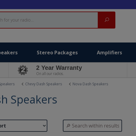
Search
peakers
Stereo Packages
Amplifiers
2 Year Warranty
On all our radios.
Speakers
Chevy Dash Speakers
Nova Dash Speakers
h Speakers