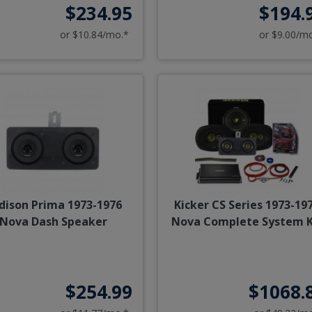
$234.95
$194.
or $10.84/mo.*
or $9.00/m
dison Prima 1973-1976
Kicker CS Series 1973-19
Nova Dash Speaker
Nova Complete System K
$254.99
$1068.