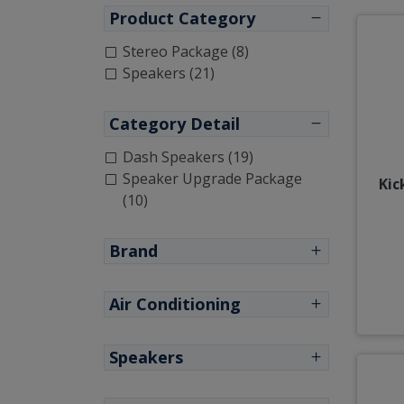
Product Category
Stereo Package (8)
Speakers (21)
Category Detail
Dash Speakers (19)
Speaker Upgrade Package
Kic
(10)
Brand
Air Conditioning
Speakers