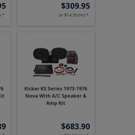
95
$309.95
o.*
or $14.30/mo.*
76
Kicker KS Series 1973-1976
it
Nova With A/C Speaker &
Amp Kit
89
$683.90