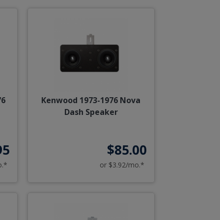
76
Kenwood 1973-1976 Nova
Dash Speaker
95
$85.00
o.*
or $3.92/mo.*