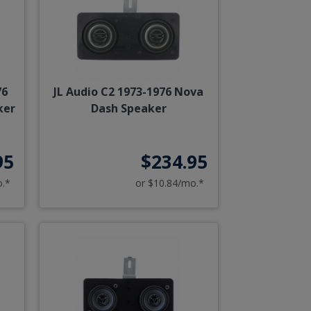
76
JL Audio C2 1973-1976 Nova
ker
Dash Speaker
95
$234.95
o.*
or $10.84/mo.*