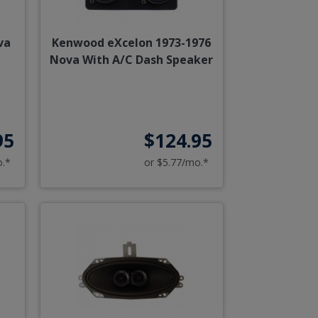
va
Kenwood eXcelon 1973-1976
Nova With A/C Dash Speaker
95
$124.95
o.*
or $5.77/mo.*