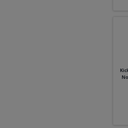
Kic
No