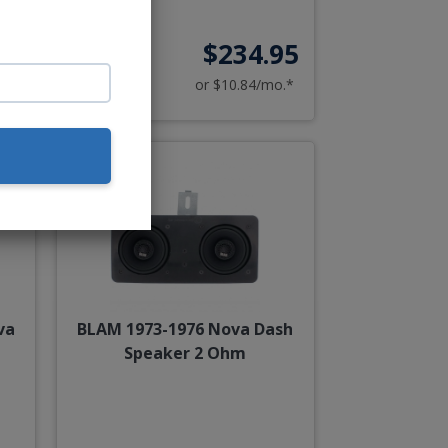
00
$234.95
o.*
or $10.84/mo.*
va
BLAM 1973-1976 Nova Dash
Speaker 2 Ohm