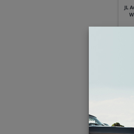
JL 
W