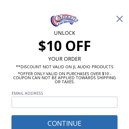
Free Shipping on Orders Over $100*
0
Cart
UNLOCK
$10 OFF
Call Us: 760-477-8525
Search
Sear
YOUR ORDER
**DISCOUNT NOT VALID ON JL AUDIO PRODUCTS
*OFFER ONLY VALID ON PURCHASES OVER $10 -
1970-1972 Monte Carlo Radios
COUPON CAN NOT BE APPLIED TOWARDS SHIPPING
OR TAXES.
$1,159.87
1970-1972 Monte Carlo JL
EMAIL ADDRESS
Audio Stereo Kit
CONTINUE