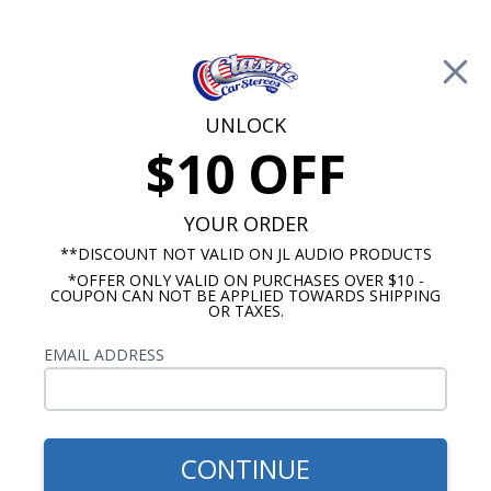
Free Shipping on Orders Over $100*
0
Cart
UNLOCK
$10 OFF
Call Us: 760-477-8525
Search
Sear
YOUR ORDER
**DISCOUNT NOT VALID ON JL AUDIO PRODUCTS
*OFFER ONLY VALID ON PURCHASES OVER $10 -
1969-1972 El Camino Radios
COUPON CAN NOT BE APPLIED TOWARDS SHIPPING
OR TAXES.
$51.00
1970-1972 El Camino Dash
EMAIL ADDRESS
Speaker
CONTINUE