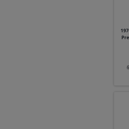
197
Pr