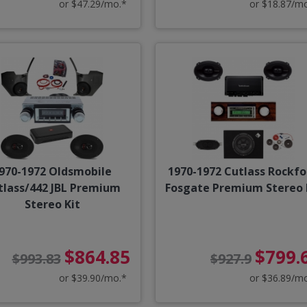
or $47.29/mo.*
or $18.87/m
970-1972 Oldsmobile
1970-1972 Cutlass Rockfo
tlass/442 JBL Premium
Fosgate Premium Stereo 
Stereo Kit
$864.85
$799.
$993.83
$927.9
or $39.90/mo.*
or $36.89/m