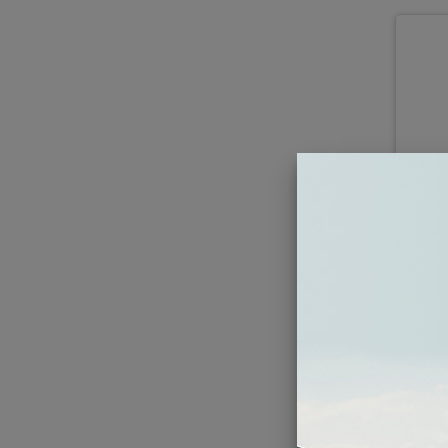
197
Fo