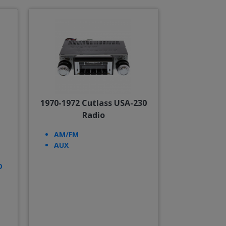
1970-1972 Cutlass USA-230
Radio
AM/FM
AUX
D