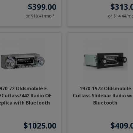
$399.00
$313.
or $18.41/mo.*
or $14.44/m
970-72 Oldsmobile F-
1970-1972 Oldsmobile
/Cutlass/442 Radio OE
Cutlass Slidebar Radio w
eplica with Bluetooth
Bluetooth
$1025.00
$409.