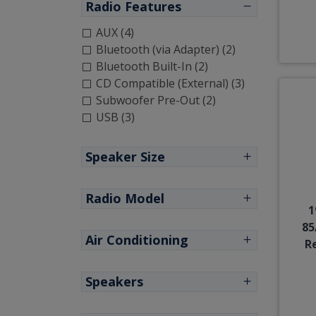
Radio Features
AUX (4)
Bluetooth (via Adapter) (2)
Bluetooth Built-In (2)
CD Compatible (External) (3)
Subwoofer Pre-Out (2)
USB (3)
Speaker Size
Radio Model
1
85
Air Conditioning
R
Speakers