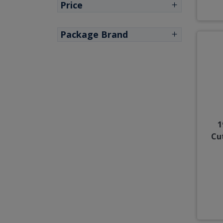
Price
Package Brand
1
Cu