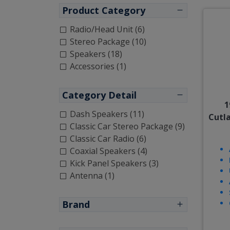
Product Category
Radio/Head Unit (6)
Stereo Package (10)
Speakers (18)
Accessories (1)
Category Detail
1
Dash Speakers (11)
Cutl
Classic Car Stereo Package (9)
Classic Car Radio (6)
Coaxial Speakers (4)
Kick Panel Speakers (3)
Antenna (1)
Brand