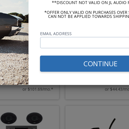
**DISCOUNT NOT VALID ON JL AUDIO
*OFFER ONLY VALID ON PURCHASES OVER 
CAN NOT BE APPLIED TOWARDS SHIPPIN
EMAIL ADDRESS
970-72 Oldsmobile F-
1970-1972 Cutlass Kenwo
/Cutlass/442 Radio OE
Excelon Stereo Kit
eplica with Bluetooth
CONTINUE
$2203.84
$962.
$2373.82
$1091.86
or $101.69/mo.*
or $44.43/m