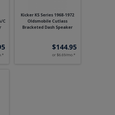
Kicker KS Series 1968-1972
A/C
Oldsmobile Cutlass
r
Bracketed Dash Speaker
95
$144.95
o.*
or $6.69/mo.*