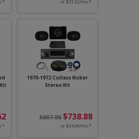
o.*
or $23.02/mo.*
rd
1970-1972 Cutlass Kicker
Kit
Stereo Kit
62
$738.88
$867.86
o.*
or $34.09/mo.*