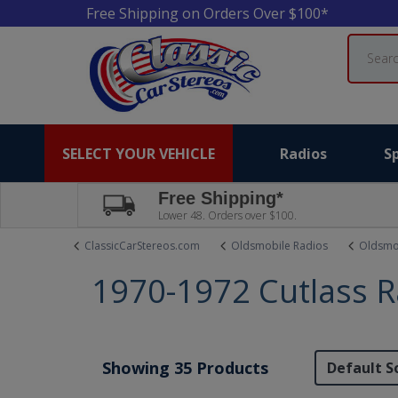
Free Shipping on Orders Over $100*
Search
SELECT YOUR VEHICLE
Radios
S
Free Shipping*
Lower 48. Orders over $100.
ClassicCarStereos.com
Oldsmobile Radios
Oldsmob
1970-1972 Cutlass R
Showing 35 Products