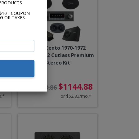
 PRODUCTS
$10 - COUPON
G OR TAXES.
od
Hertz Cento 1970-1972
Cutlass/442 Cutlass Premium
Stereo Kit
88
$1144.88
$1273.86
o.*
or $52.83/mo.*