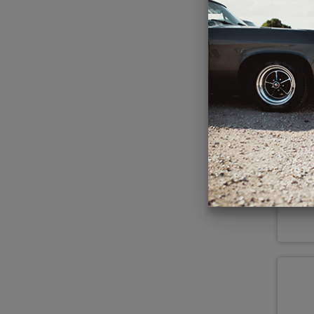
1
85
R