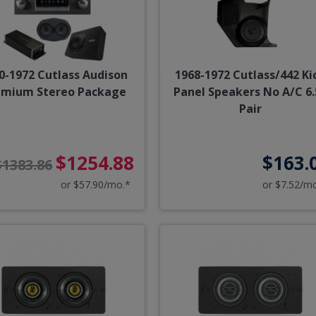
0-1972 Cutlass Audison
1968-1972 Cutlass/442 Ki
emium Stereo Package
Panel Speakers No A/C 6.
Pair
$1254.88
$163.
$1383.86
or $57.90/mo.*
or $7.52/m