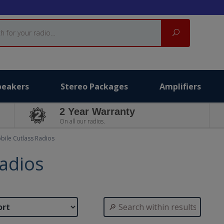
Search
peakers
Stereo Packages
Amplifiers
2 Year Warranty
On all our radios.
ile Cutlass Radios
adios