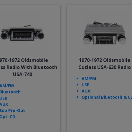
970-1972 Oldsmobile
1970-1972 Oldsmobile
ass Radio With Bluetooth
Cutlass USA-630 Radio
USA-740
AM/FM
USB
AM/FM
AUX
Bluetooth
Optional Bluetooth & C
USB
AUX
Sub Pre-Out
Opt. CD