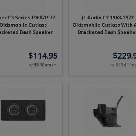
ker CS Series 1968-1972
JL Audio C2 1968-1972
Oldsmobile Cutlass
Oldsmobile Cutlass With 
acketed Dash Speaker
Bracketed Dash Speake
$114.95
$229.
or $5.30/mo.*
or $10.61/m