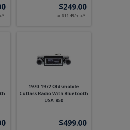
00
$249.00
o.*
or $11.49/mo.*
1970-1972 Oldsmobile
ith
Cutlass Radio With Bluetooth
USA-850
00
$499.00