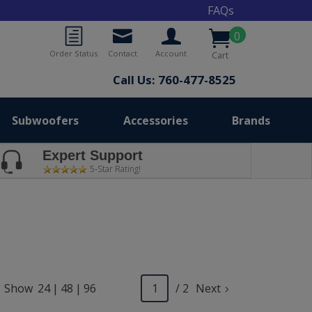
FAQs
0
Order Status
Contact
Account
Cart
Call Us: 760-477-8525
Subwoofers
Accessories
Brands
Expert Support
5-Star Rating!
Show
24
|
48
|
96
/ 2
Next