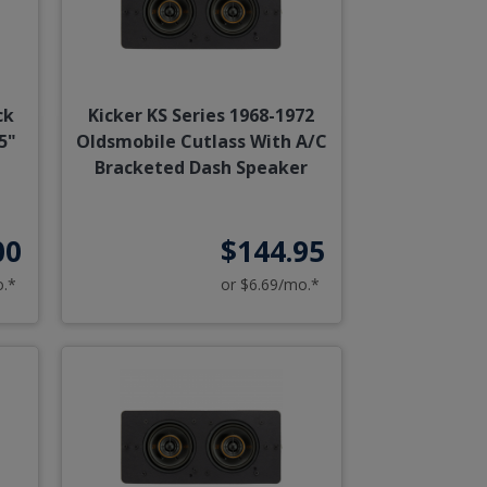
ck
Kicker KS Series 1968-1972
5"
Oldsmobile Cutlass With A/C
Bracketed Dash Speaker
00
$144.95
o.*
or $6.69/mo.*