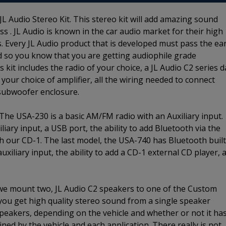
L Audio Stereo Kit. This stereo kit will add amazing sound
s . JL Audio is known in the car audio market for their high
. Every JL Audio product that is developed must pass the ea
d so you know that you are getting audiophile grade
kit includes the radio of your choice, a JL Audio C2 series 
 your choice of amplifier, all the wiring needed to connect
 subwoofer enclosure.
 The USA-230 is a basic AM/FM radio with an Auxiliary input.
ary input, a USB port, the ability to add Bluetooth via the
ith our CD-1. The last model, the USA-740 has Bluetooth built
iliary input, the ability to add a CD-1 external CD player, 
 we mount two, JL Audio C2 speakers to one of the Custom
 you get high quality stereo sound from a single speaker
 speakers, depending on the vehicle and whether or not it ha
ined by the vehicle and each application. There really is not