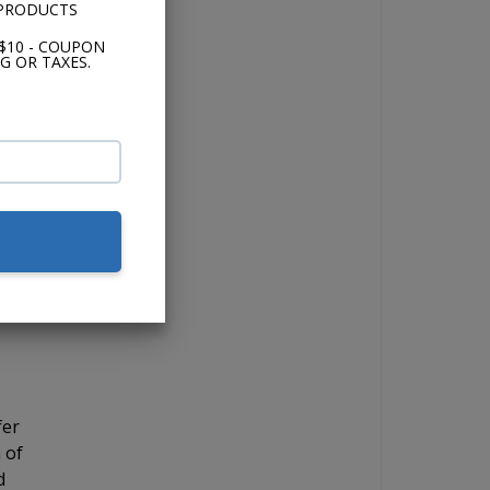
 PRODUCTS
and
$10 - COUPON
G OR TAXES.
the
 if
for
ick
 12"
fer
 of
d