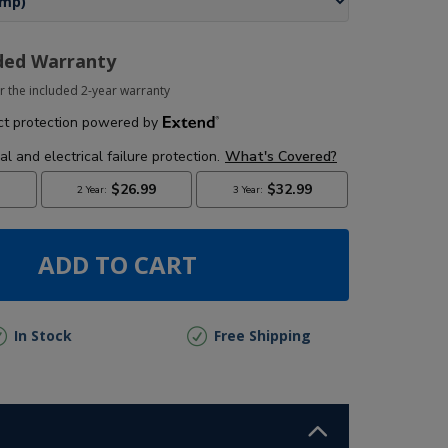
ded Warranty
r the included 2-year warranty
ADD TO CART
In Stock
Free Shipping