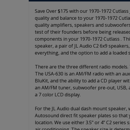
Save Over $175 with our 1970-1972 Cutlass J
quality and balance to your 1970-1972 Cutlas
quality amplifiers, speakers and subwoofers
test of their founders before being release
components in your 1970-1972 Cutlass . This 
speaker, a pair of JL Audio C2 6x9 speakers,
everything, and the option to add a loaded
There are the three different radio models.
The USA-630 is an AM/FM radio with an auxili
BluKit, and the ability to add a CD player w
an AM/FM tuner, subwoofer pre-out, USB, aux
a 7 color LCD display.
For the JL Audio dual dash mount speaker,
Autosound direct fit speaker plates so that
location. We use either 3.5" or 4" C2 series
air conditioning. The speaker size is determ