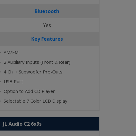
Bluetooth
Yes
Key Features
AM/FM
⬤
2 Auxiliary Inputs (Front & Rear)
⬤
4 Ch. + Subwoofer Pre-Outs
⬤
USB Port
⬤
Option to Add CD Player
⬤
Selectable 7 Color LCD Display
⬤
JL Audio C2 6x9s