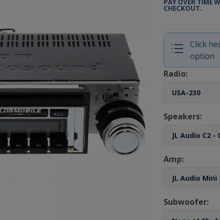
PAY OVER TIME 
CHECKOUT.
Click h
option
Radio:
Speakers:
Amp:
Subwoofer: