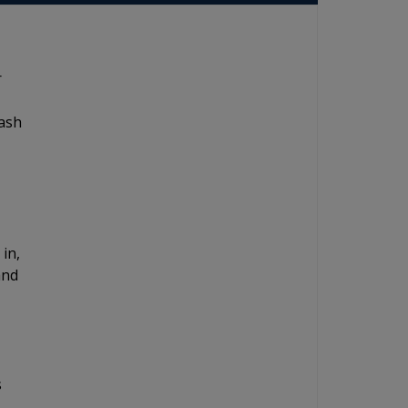
r
dash
 in,
and
s