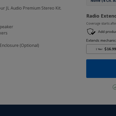
r JL Audio Premium Stereo Kit.
Radio Exten
Coverage starts afte
Speaker
kers
Enclosure (Optional)