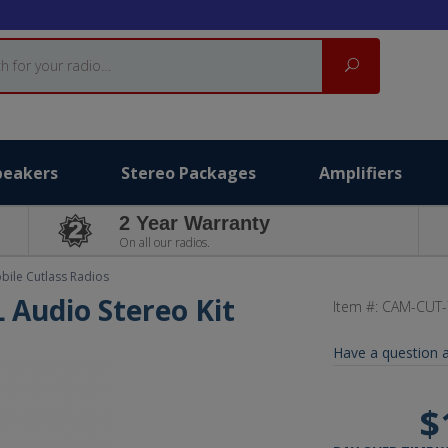
Search
peakers
Stereo Packages
Amplifiers
2 Year Warranty
On all our radios.
ile Cutlass Radios
L Audio Stereo Kit
Item #:
CAM-CUT-
Have a question a
$