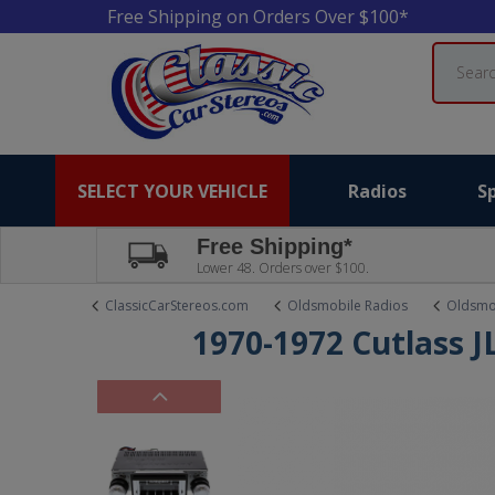
Free Shipping on Orders Over $100*
Search
SELECT YOUR VEHICLE
Radios
S
Free Shipping*
Lower 48. Orders over $100.
ClassicCarStereos.com
Oldsmobile Radios
Oldsmob
1970-1972 Cutlass J