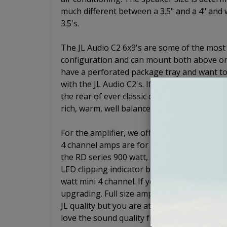
much different between a 3.5" and a 4" and w
3.5's.
The JL Audio C2 6x9's are some of the most
configuration and can mount both above or 
have a perforated package tray and want to
with the JL Audio C2's. If not, just drop the
the rear of ever classic car. These speaker
rich, warm, well balanced sound.
For the amplifier, we offer two different 4
4 channel amps are for systems that will no
the RD series 900 watt, 5 channel. The RD9
LED clipping indicator built in. For the 4 ch
watt mini 4 channel. If you are not worried
upgrading. Full size amps will usually outpe
JL quality but you are at the top of your budg
love the sound quality from your speakers.