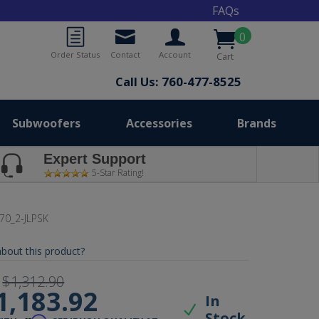
FAQs
0
Order Status
Contact
Account
Cart
Call Us: 760-477-8525
Subwoofers
Accessories
Brands
Expert Support
5-Star Rating!
70_2-JLPSK
bout this product?
$1,312.90
1,183.92
In
Stock