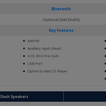
Bluetooth
)
Optional (Add BluKit)
Key Features
AM/FM
⬤
Auxiliary Input (Rear)
⬤
4 Ch. RCA Pre-Outs
⬤
USB Port
⬤
Option to Add CD Player
⬤
2 Dash Speakers