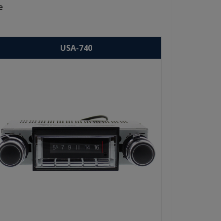
e
USA-740