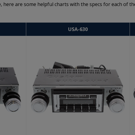
, here are some helpful charts with the specs for each of th
USA-630