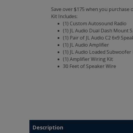
Save over $175 when you purchase ou
Kit Includes:
(1) Custom Autosound Radio
(1) JL Audio Dual Dash Mount 
(1) Pair of JL Audio C2 6x9 Spea
(1) JL Audio Amplifier
(1) JL Audio Loaded Subwoofer 
(1) Amplifier Wiring Kit
30 Feet of Speaker Wire
Description