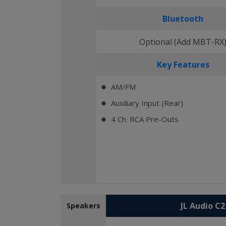
Bluetooth
Optional (Add MBT-RX
Key Features
AM/FM
⬤
Auxiliary Input (Rear)
⬤
4 Ch. RCA Pre-Outs
⬤
JL Audio C
Speakers