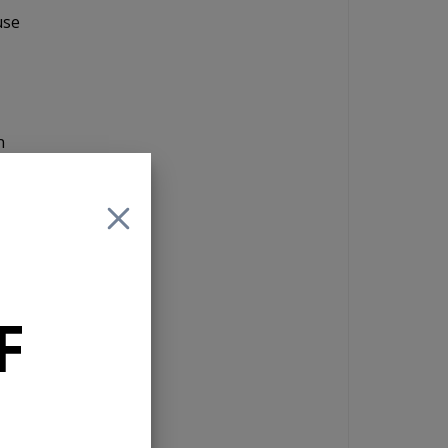
use
n
in
give
The
the
F
orth
the
l