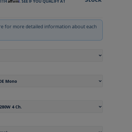
Affirm
WITH
. SEE IF YOU QUALIFY AT
ere for more detailed information about each