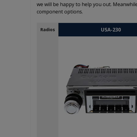
we will be happy to help you out. Meanwhile
component options.
USA-230
Radios