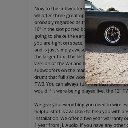
Now to the subwoofers. Ahh yes, JL Audio s
we offer three great options if you choose
probably regarded as the best entry level 
10" in the slot ported box will give you the
going to shake the earth and wake up your 
you are tight on space, the 8" W3 is simply
and is just simply awesome. It is an 8" woo
the larger box. The last enclosure we offer
version of the W3 and basically gives you ful
subwoofers on the market sound like low-pr
drum) that full size woofers do. Not the TW
TW3. You can always turn the bass down, but 
would if it were being played live, the 12" T
We give you everything you need to wire eve
helpful staff is available to help you with
installation. We offer a two year warranty o
1 year from JL Audio. If you have any other 