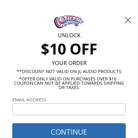
Free Shipping on Orders Over $100*
0
Cart
UNLOCK
$10 OFF
Call Us: 760-477-8525
Search
Sear
YOUR ORDER
**DISCOUNT NOT VALID ON JL AUDIO PRODUCTS
*OFFER ONLY VALID ON PURCHASES OVER $10 -
Pontiac Firebird Speakers
COUPON CAN NOT BE APPLIED TOWARDS SHIPPING
OR TAXES.
1969 Firebird Speakers
EMAIL ADDRESS
Show Filters
CONTINUE