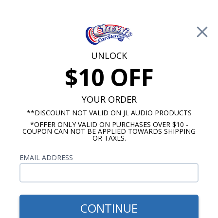
Free Shipping on Orders Over $100*
0
Cart
UNLOCK
$10 OFF
Call Us: 760-477-8525
Search
Sear
YOUR ORDER
**DISCOUNT NOT VALID ON JL AUDIO PRODUCTS
*OFFER ONLY VALID ON PURCHASES OVER $10 -
1969-1977 Camaro Radios
COUPON CAN NOT BE APPLIED TOWARDS SHIPPING
OR TAXES.
$54.00
1969 Camaro Dash Speaker
EMAIL ADDRESS
- No A/C
CONTINUE