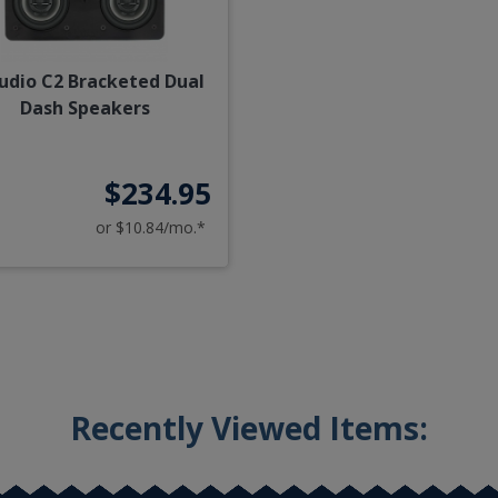
Audio C2 Bracketed Dual
Dash Speakers
$234.95
or $10.84/mo.*
Recently Viewed Items: