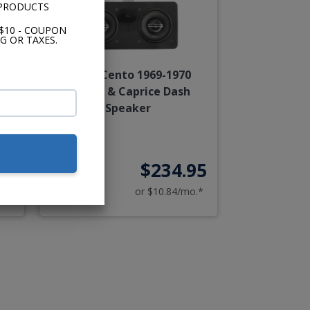
 PRODUCTS
$10 - COUPON
G OR TAXES.
a &
Hertz Cento 1969-1970
Impala & Caprice Dash
Speaker
00
$234.95
o.*
or $10.84/mo.*