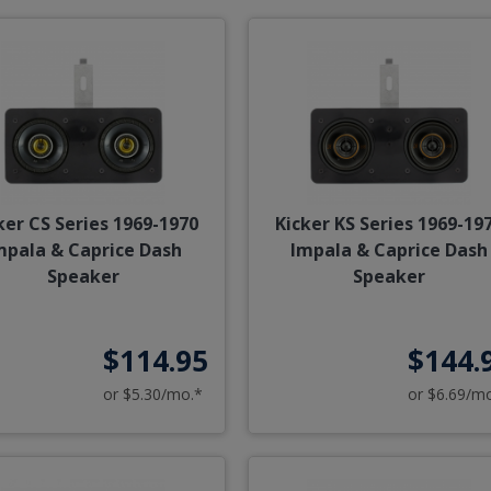
ker CS Series 1969-1970
Kicker KS Series 1969-19
mpala & Caprice Dash
Impala & Caprice Dash
Speaker
Speaker
$114.95
$144.
or $5.30/mo.*
or $6.69/m