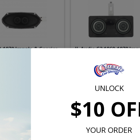
9-1970 Impala & Caprice
JL Audio C2 1969-1970 Imp
cketed Dual Voice Coil
& Caprice Dash Speake
Dash Speaker
$71.00
$234.
UNLOCK
or $3.28/mo.*
or $10.84/m
$10 OF
YOUR ORDER