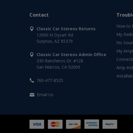
Contact
Troubl
How to 
Classic Car Stereos Returns
My Radi
12900 N Dysart Rd
Surprise, AZ 85379
No Soun
My Ampli
Classic Car Stereos Admin Office
Connect
330 Rancheros Dr. #128
San Marcos, CA 92069
Amp Inst
Installat
760-477-8525
Email Us