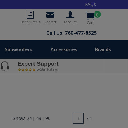
FAQs
0
Order Status
Contact
Account
Cart
Call Us: 760-477-8525
Subwoofers
Accessories
Brands
Expert Support
5-Star Rating!
Show
24
|
48
|
96
/ 1