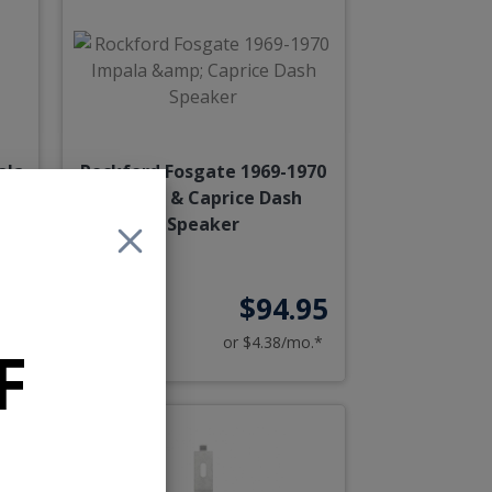
ala
Rockford Fosgate 1969-1970
r
Impala & Caprice Dash
Speaker
95
$94.95
o.*
or $4.38/mo.*
F