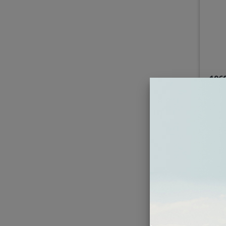
196
Bra