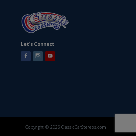
Let's Connect
Facebook
Instagram
YouTube
Copyright © 2026 ClassicCarStereos.com