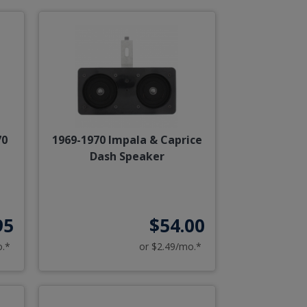
70
1969-1970 Impala & Caprice
Dash Speaker
95
$54.00
o.*
or $2.49/mo.*