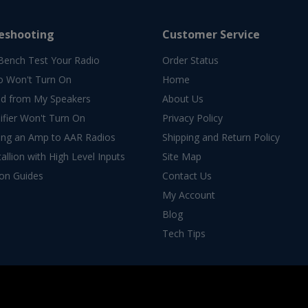
eshooting
Customer Service
Bench Test Your Radio
Order Status
o Won't Turn On
Home
d from My Speakers
About Us
fier Won't Turn On
Privacy Policy
ing an Amp to AAR Radios
Shipping and Return Policy
allion with High Level Inputs
Site Map
ion Guides
Contact Us
My Account
Blog
Tech Tips