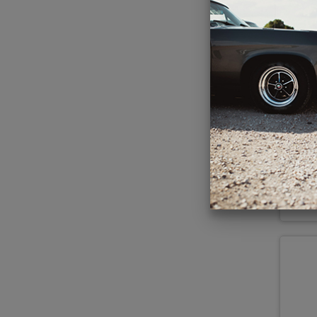
Hert
& 