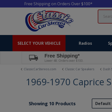
Free Shipping on Orders Over $100*
Search
SELECT YOUR VEHICLE
Radios
S
Free Shipping*
Lower 48. Orders over $100.
ClassicCarStereos.com
Classic Car Speakers
Dash 
1969-1970 Caprice 
Showing 10 Products