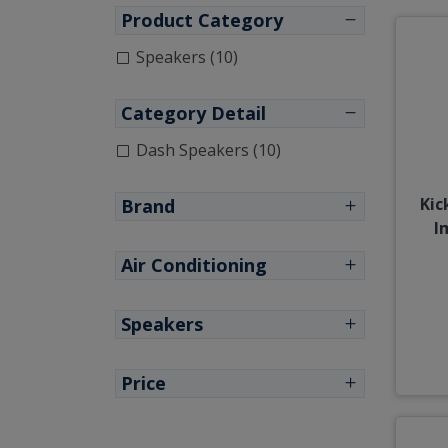
Product Category
Speakers (10)
Category Detail
Dash Speakers (10)
Kic
Brand
I
Air Conditioning
Speakers
Price