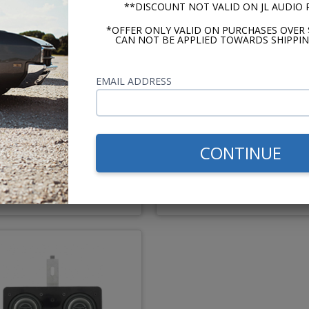
**DISCOUNT NOT VALID ON JL AUDIO
*OFFER ONLY VALID ON PURCHASES OVER 
CAN NOT BE APPLIED TOWARDS SHIPPIN
z Dieci 1969-1970 Impala
Kenwood 1969-1970 Impal
EMAIL ADDRESS
Caprice Dash Speaker
Caprice Dash Speaker
Recommended
CONTINUE
$194.95
$85.
or $9.00/mo.*
or $3.92/m