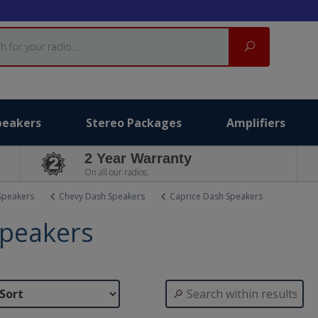
Search
peakers
Stereo Packages
Amplifiers
2 Year Warranty
On all our radios.
Speakers
Chevy Dash Speakers
Caprice Dash Speakers
Speakers