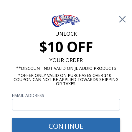
Free Shipping on Orders Over $100*
0
Cart
UNLOCK
$10 OFF
Call Us: 760-477-8525
Search
Sear
YOUR ORDER
**DISCOUNT NOT VALID ON JL AUDIO PRODUCTS
*OFFER ONLY VALID ON PURCHASES OVER $10 -
Pontiac Firebird Radios
COUPON CAN NOT BE APPLIED TOWARDS SHIPPING
OR TAXES.
1968 Pontiac Firebird Radios
EMAIL ADDRESS
Show Filters
CONTINUE