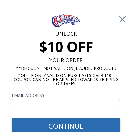
Free Shipping on Orders Over $100*
0
Cart
UNLOCK
$10 OFF
Call Us: 760-477-8525
Search
Sear
YOUR ORDER
**DISCOUNT NOT VALID ON JL AUDIO PRODUCTS
*OFFER ONLY VALID ON PURCHASES OVER $10 -
Ford Fairlane Radios
COUPON CAN NOT BE APPLIED TOWARDS SHIPPING
OR TAXES.
$71.75
1968-1979 Ford Fairlane
EMAIL ADDRESS
Premium Dual Voice Coil
Dash Speaker
CONTINUE