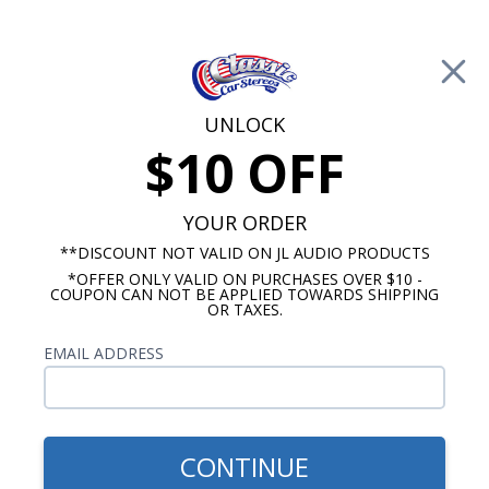
Free Shipping on Orders Over $100*
0
Cart
UNLOCK
$10 OFF
Call Us: 760-477-8525
Search
Sear
YOUR ORDER
**DISCOUNT NOT VALID ON JL AUDIO PRODUCTS
*OFFER ONLY VALID ON PURCHASES OVER $10 -
Custom Autosound
COUPON CAN NOT BE APPLIED TOWARDS SHIPPING
OR TAXES.
$163.00
1968-1972 GTO/Tempest
EMAIL ADDRESS
Kick Panel Speakers
CONTINUE