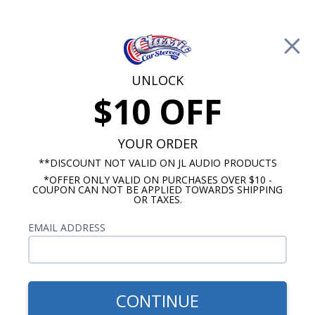
Free Shipping on Orders Over $100*
0
Cart
UNLOCK
$10 OFF
Call Us: 760-477-8525
Search
Sear
YOUR ORDER
**DISCOUNT NOT VALID ON JL AUDIO PRODUCTS
*OFFER ONLY VALID ON PURCHASES OVER $10 -
Ford Dash Speakers
COUPON CAN NOT BE APPLIED TOWARDS SHIPPING
OR TAXES.
$71.75
1968-1971 Ford Torino
EMAIL ADDRESS
Premium Dual Voice Coil
Dash Speaker
CONTINUE