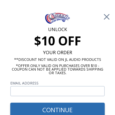
Free Shipping on Orders Over $100*
0
Cart
UNLOCK
$10 OFF
Call Us: 760-477-8525
Search
Sear
YOUR ORDER
**DISCOUNT NOT VALID ON JL AUDIO PRODUCTS
*OFFER ONLY VALID ON PURCHASES OVER $10 -
Ford Mustang Radios
COUPON CAN NOT BE APPLIED TOWARDS SHIPPING
OR TAXES.
$1,150.92
1967-1973 Mustang JL
EMAIL ADDRESS
Audio Stereo Kit
CONTINUE