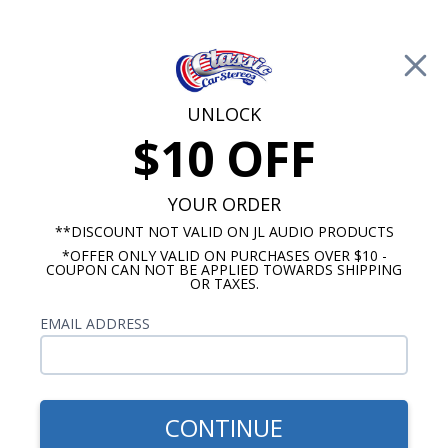
Free Shipping on Orders Over $100*
0
Cart
UNLOCK
$10 OFF
Call Us: 760-477-8525
Search
Sear
YOUR ORDER
**DISCOUNT NOT VALID ON JL AUDIO PRODUCTS
*OFFER ONLY VALID ON PURCHASES OVER $10 -
GMC Dash Speakers
COUPON CAN NOT BE APPLIED TOWARDS SHIPPING
OR TAXES.
1967-1972 GMC Truck
EMAIL ADDRESS
Speakers w/ A/C
Show Filters
CONTINUE