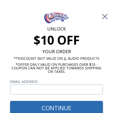
Free Shipping on Orders Over $100*
0
Cart
UNLOCK
$10 OFF
Call Us: 760-477-8525
Search
Sear
YOUR ORDER
**DISCOUNT NOT VALID ON JL AUDIO PRODUCTS
*OFFER ONLY VALID ON PURCHASES OVER $10 -
GMC Truck Radio
COUPON CAN NOT BE APPLIED TOWARDS SHIPPING
OR TAXES.
1967-1972 GMC Truck Radios
EMAIL ADDRESS
Show Filters
CONTINUE