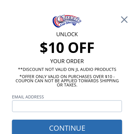
Free Shipping on Orders Over $100*
0
Cart
UNLOCK
$10 OFF
Call Us: 760-477-8525
Search
Sear
YOUR ORDER
**DISCOUNT NOT VALID ON JL AUDIO PRODUCTS
*OFFER ONLY VALID ON PURCHASES OVER $10 -
GMC Kick Panel Speakers
COUPON CAN NOT BE APPLIED TOWARDS SHIPPING
OR TAXES.
1967-1972 GMC Truck Kick
EMAIL ADDRESS
Panel Speakers
Show Filters
CONTINUE