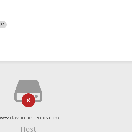
522
ww.classiccarstereos.com
Host