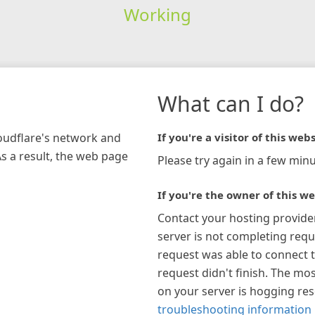
Working
What can I do?
loudflare's network and
If you're a visitor of this webs
As a result, the web page
Please try again in a few minu
If you're the owner of this we
Contact your hosting provide
server is not completing requ
request was able to connect t
request didn't finish. The mos
on your server is hogging re
troubleshooting information 