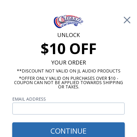
Free Shipping on Orders Over $100*
0
Cart
UNLOCK
$10 OFF
Call Us: 760-477-8525
Search
Sear
YOUR ORDER
**DISCOUNT NOT VALID ON JL AUDIO PRODUCTS
*OFFER ONLY VALID ON PURCHASES OVER $10 -
HushMat
COUPON CAN NOT BE APPLIED TOWARDS SHIPPING
OR TAXES.
$838.59
1967-1969 Camaro Sound
EMAIL ADDRESS
Deadening Kit Complete
Car
CONTINUE