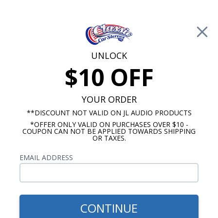
Free Shipping on Orders Over $100*
0
Cart
UNLOCK
$10 OFF
Call Us: 760-477-8525
Search
Sear
YOUR ORDER
**DISCOUNT NOT VALID ON JL AUDIO PRODUCTS
*OFFER ONLY VALID ON PURCHASES OVER $10 -
Impala Dash Speakers
COUPON CAN NOT BE APPLIED TOWARDS SHIPPING
OR TAXES.
1967-1968 Impala Speakers
EMAIL ADDRESS
Show Filters
CONTINUE