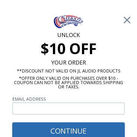
Free Shipping on Orders Over $100*
0
Cart
UNLOCK
$10 OFF
Call Us: 760-477-8525
Search
Sear
YOUR ORDER
**DISCOUNT NOT VALID ON JL AUDIO PRODUCTS
*OFFER ONLY VALID ON PURCHASES OVER $10 -
1966 Impala Radios
COUPON CAN NOT BE APPLIED TOWARDS SHIPPING
OR TAXES.
$1,153.92
1966 Impala JL Audio
EMAIL ADDRESS
Stereo Kit
CONTINUE