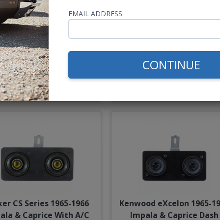
5-1966 Impala & Caprice
Kenwood 1965-1966 Impal
Dash Speaker
Caprice With A/C Dash
EMAIL ADDRESS
Speaker
CONTINUE
$54.00
$85.
or $2.49/mo.*
or $3.92/m
ker CS Series 1965-1966
Kenwood eXcelon 1965-1
ala & Caprice With A/C
Impala & Caprice Dash