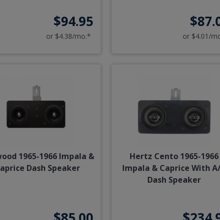
$94.95
$87.
or $4.38/mo.*
or $4.01/m
ood 1965-1966 Impala &
Hertz Cento 1965-1966
aprice Dash Speaker
Impala & Caprice With A
Dash Speaker
$85.00
$234.