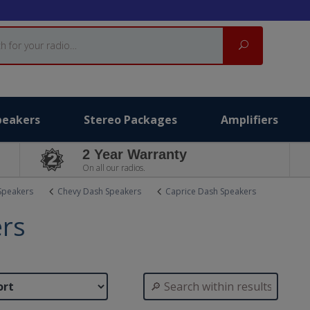
Search
peakers
Stereo Packages
Amplifiers
2 Year Warranty
On all our radios.
Speakers
Chevy Dash Speakers
Caprice Dash Speakers
ers