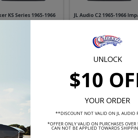
ker KS Series 1965-1966
JL Audio C2 1965-1966 Imp
ala & Caprice With A/C
& Caprice With A/C Das
Dash Speaker
Speaker
$144.95
$234.
UNLOCK
or $6.69/mo.*
or $10.84/m
$10 OF
YOUR ORDER
**DISCOUNT NOT VALID ON JL AUDIO
*OFFER ONLY VALID ON PURCHASES OVER 
CAN NOT BE APPLIED TOWARDS SHIPPIN