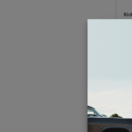
Kic
Imp