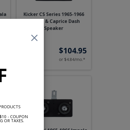
ala
Kicker CS Series 1965-1966
h
Impala & Caprice Dash
Speaker
95
$104.95
o.*
or $4.84/mo.*
F
 PRODUCTS
$10 - COUPON
G OR TAXES.