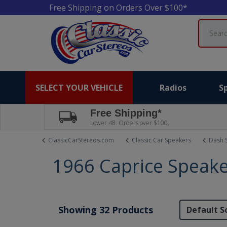
Free Shipping on Orders Over $100*
Search
SELECT YOUR VEHICLE
Radios
S
Free Shipping*
Lower 48. Orders over $100.
ClassicCarStereos.com
Classic Car Speakers
Dash 
1966 Caprice Speak
Showing 32 Products