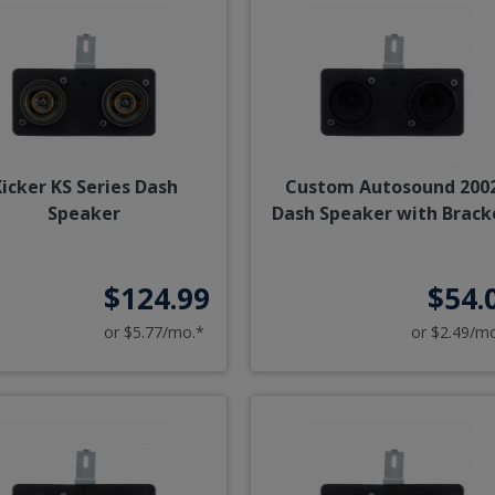
icker KS Series Dash
Custom Autosound 200
Speaker
Dash Speaker with Brack
$124.99
$54.
or $5.77/mo.*
or $2.49/m