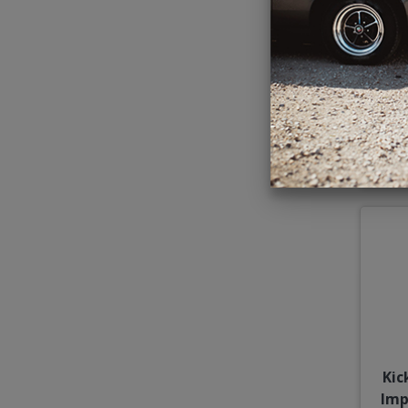
196
Kic
Imp