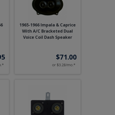
66
1965-1966 Impala & Caprice
With A/C Bracketed Dual
Voice Coil Dash Speaker
95
$71.00
o.*
or $3.28/mo.*