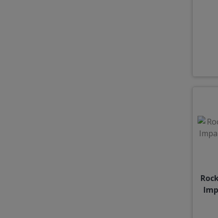
Rock
Imp