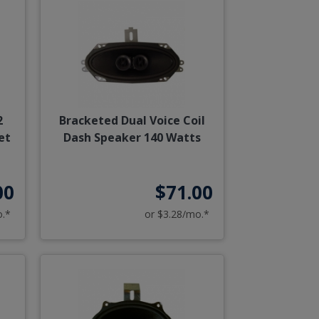
2
Bracketed Dual Voice Coil
et
Dash Speaker 140 Watts
00
$71.00
o.*
or $3.28/mo.*