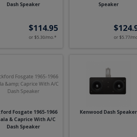
Dash Speaker
Speaker
$114.95
$124.
or $5.30/mo.*
or $5.77/m
ford Fosgate 1965-1966
Kenwood Dash Speake
ala & Caprice With A/C
Dash Speaker