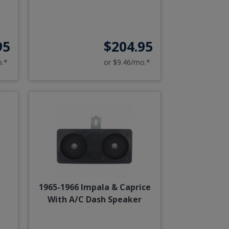
95
$204.95
o.*
or $9.46/mo.*
r
1965-1966 Impala & Caprice
With A/C Dash Speaker