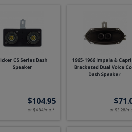
icker CS Series Dash
1965-1966 Impala & Capri
Speaker
Bracketed Dual Voice Co
Dash Speaker
$104.95
$71.
or $4.84/mo.*
or $3.28/m