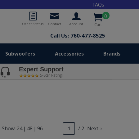
FAQs
0
Order Status
Contact
Account
Cart
Call Us: 760-477-8525
Subwoofers
Accessories
Brands
Expert Support
5-Star Rating!
Show
24
|
48
|
96
/ 2
Next