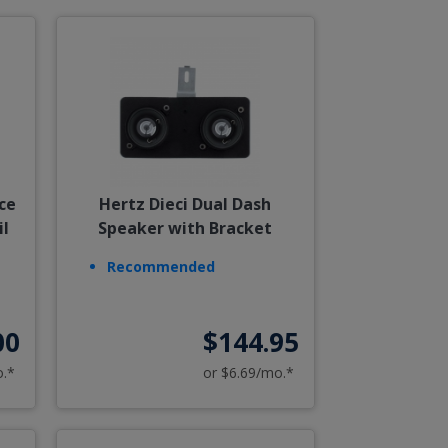
ce
Hertz Dieci Dual Dash
il
Speaker with Bracket
Recommended
00
$144.95
o.*
or $6.69/mo.*