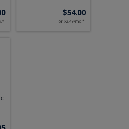
00
$54.00
o.*
or $2.49/mo.*
/C
95