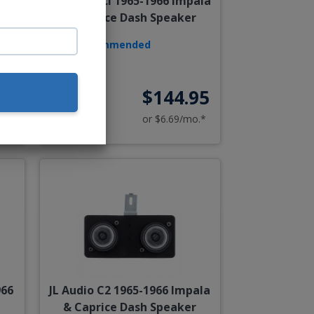
a &
Hertz Dieci 1965-1966 Impala
& Caprice Dash Speaker
Recommended
00
$144.95
o.*
or $6.69/mo.*
966
JL Audio C2 1965-1966 Impala
& Caprice Dash Speaker