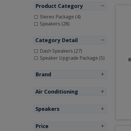
Product Category
Stereo Package (4)
Speakers (28)
Category Detail
Dash Speakers (27)
Speaker Upgrade Package (5)
K
Brand
Air Conditioning
Speakers
Price