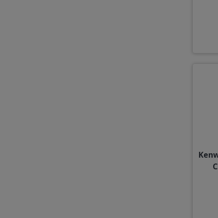
Kenw
C