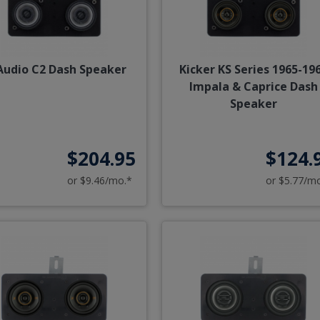
 Audio C2 Dash Speaker
Kicker KS Series 1965-19
Impala & Caprice Dash
Speaker
$204.95
$124.
or $9.46/mo.*
or $5.77/m