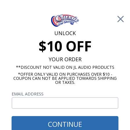
Free Shipping on Orders Over $100*
0
Cart
UNLOCK
$10 OFF
Call Us: 760-477-8525
Search
Sear
YOUR ORDER
**DISCOUNT NOT VALID ON JL AUDIO PRODUCTS
*OFFER ONLY VALID ON PURCHASES OVER $10 -
Falcon Speakers
COUPON CAN NOT BE APPLIED TOWARDS SHIPPING
OR TAXES.
1966-1970 Ford Falcon
EMAIL ADDRESS
Speakers
Show Filters
CONTINUE