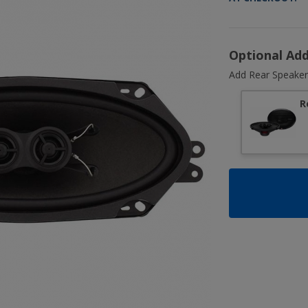
Optional Ad
Add Rear Speaker
R