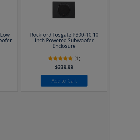
 Low
Rockford Fosgate P300-10 10
oofer
Inch Powered Subwoofer
Enclosure
(1)
$339.99
Add to Cart