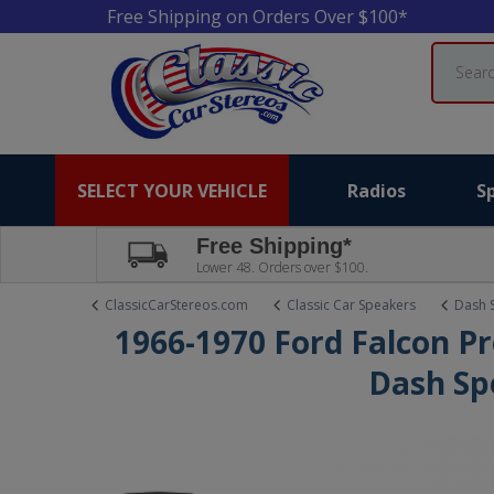
Free Shipping on Orders Over $100*
Search
SELECT YOUR VEHICLE
Radios
S
Free Shipping*
Lower 48. Orders over $100.
ClassicCarStereos.com
Classic Car Speakers
Dash 
1966-1970 Ford Falcon P
Dash Sp