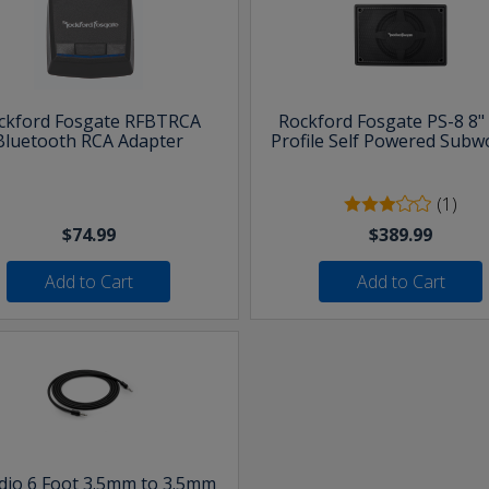
ckford Fosgate RFBTRCA
Rockford Fosgate PS-8 8"
Bluetooth RCA Adapter
Profile Self Powered Subw
(1)
$74.99
$389.99
Add to Cart
Add to Cart
udio 6 Foot 3.5mm to 3.5mm