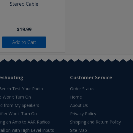
Stereo Cable
$19.99
Add to Cart
eshooting
Customer Service
Bench Test Your Radio
Order Status
o Won't Turn On
Home
d from My Speakers
About Us
fier Won't Turn On
Privacy Policy
ing an Amp to AAR Radios
Shipping and Return Policy
allion with High Level Inputs
Site Map