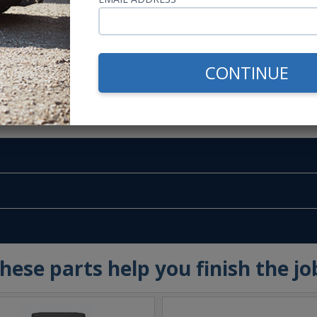
CONTINUE
m -
www.P65Warnings.ca.gov
hese parts help you finish the jo