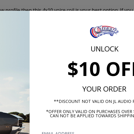
 profile then this 4x10 voice coil is your best option. If you
soundbase with no distortion, then this 4x10 Dual Voice Coil
mobile Dual Voice Coil Speaker is the best investment you c
stem for your vehicle.
UNLOCK
80 Watts
$10 OF
140 Watt
4 Ohms x
YOUR ORDER
89
**DISCOUNT NOT VALID ON JL AUDIO
Mylar
*OFFER ONLY VALID ON PURCHASES OVER 
CAN NOT BE APPLIED TOWARDS SHIPPIN
100Hz - 
EMAIL ADDRESS