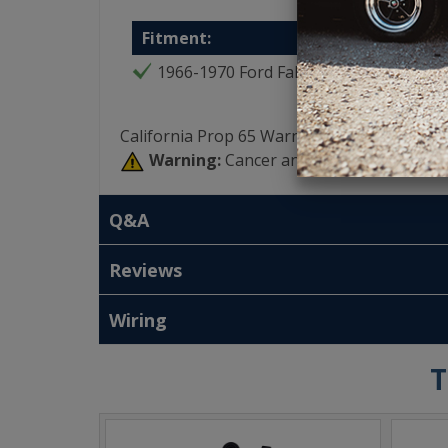
Fitment:
1966-1970 Ford Falcon
California Prop 65 Warning:
Warning:
Cancer and Reproductive Har
Q&A
Reviews
Wiring
T