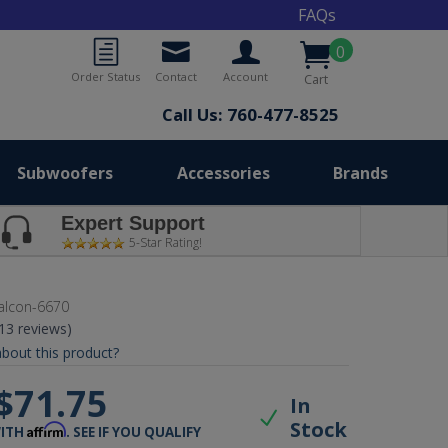
FAQs
0
Order Status
Contact
Account
Cart
Call Us: 760-477-8525
Subwoofers
Accessories
Brands
Expert Support
5-Star Rating!
alcon-6670
(13 reviews)
bout this product?
$71.75
In
Stock
Affirm
WITH
. SEE IF YOU QUALIFY