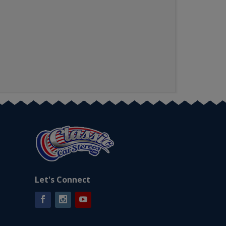
Let's Connect
Facebook
Instagram
YouTube