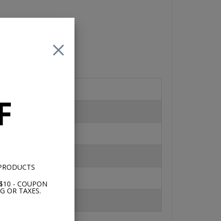
 is
an
F
s
 2
 PRODUCTS
$10 - COUPON
G OR TAXES.
17K