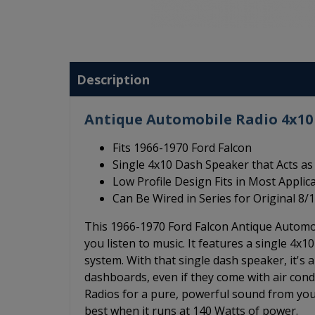
Description
Antique Automobile Radio 4x10 
Fits 1966-1970 Ford Falcon
Single 4x10 Dash Speaker that Acts as 
Low Profile Design Fits in Most Applic
Can Be Wired in Series for Original 
This 1966-1970 Ford Falcon Antique Automob
you listen to music. It features a single 4x
system. With that single dash speaker, it's 
dashboards, even if they come with air con
Radios for a pure, powerful sound from you
best when it runs at 140 Watts of power.