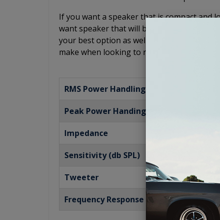
If you want a speaker that is compact and low
want speaker that will bring you a powerful 
your best option as well. This Antique Auto
make when looking to restore your audio sy
RMS Power Handling
Peak Power Handing
Impedance
Sensitivity (db SPL)
Tweeter
Frequency Response