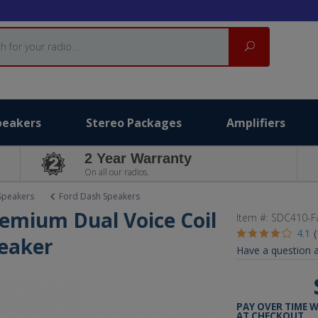
Search
peakers
Stereo Packages
Amplifiers
2 Year Warranty
On all our radios.
Speakers
Ford Dash Speakers
remium Dual Voice Coil
Item #:
SDC410-F
4.1
eaker
Have a question a
PAY OVER TIME 
AT CHECKOUT.