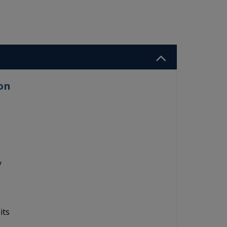
on
y
o
its