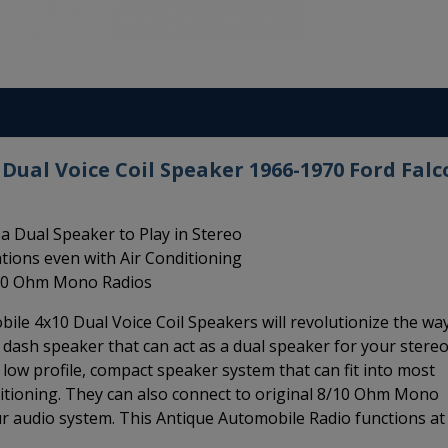
Dual Voice Coil Speaker 1966-1970 Ford Falc
a Dual Speaker to Play in Stereo
ations even with Air Conditioning
8/10 Ohm Mono Radios
ile 4x10 Dual Voice Coil Speakers will revolutionize the wa
10 dash speaker that can act as a dual speaker for your stere
a low profile, compact speaker system that can fit into most
ditioning. They can also connect to original 8/10 Ohm Mono
r audio system. This Antique Automobile Radio functions at 