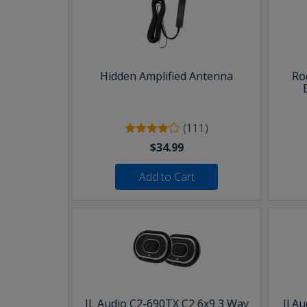
Hidden Amplified Antenna
Ro
(111)
$34.99
Add to Cart
JL Audio C2-690TX C2 6x9 3 Way
Jl A