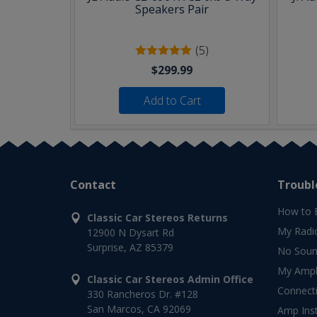
Speakers Pair
(5)
$299.99
Add to Cart
Contact
Troubl
How to 
Classic Car Stereos Returns
My Radi
12900 N Dysart Rd
Surprise, AZ 85379
No Soun
My Ampli
Classic Car Stereos Admin Office
Connect
330 Rancheros Dr. #128
San Marcos, CA 92069
Amp Inst