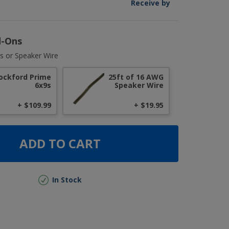
Receive by
d-Ons
s or Speaker Wire
ockford Prime
25ft of 16 AWG
6x9s
Speaker Wire
+ $109.99
+ $19.95
ADD TO CART
In Stock