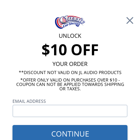
Free Shipping on Orders Over $100*
0
Cart
UNLOCK
$10 OFF
Call Us: 760-477-8525
Search
Sear
YOUR ORDER
**DISCOUNT NOT VALID ON JL AUDIO PRODUCTS
*OFFER ONLY VALID ON PURCHASES OVER $10 -
Oldsmobile Cutlass Radios
COUPON CAN NOT BE APPLIED TOWARDS SHIPPING
OR TAXES.
1966-1967 Cutlass Radios
EMAIL ADDRESS
Our 1966-1967 Cutlass radios will fit your original
dash without any modifications required. We
offer three different radio models for a 1966-1967
Oldsmobile Cutlass and they all feature AM/FM
CONTINUE
and an auxiliary input. Our USA-230 radio is a