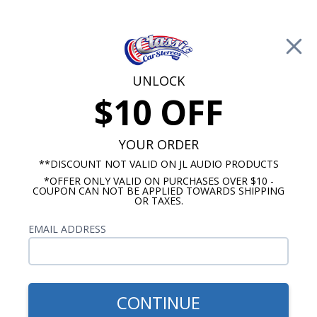
Free Shipping on Orders Over $100*
0
Cart
UNLOCK
$10 OFF
Call Us: 760-477-8525
Search
Sear
YOUR ORDER
**DISCOUNT NOT VALID ON JL AUDIO PRODUCTS
*OFFER ONLY VALID ON PURCHASES OVER $10 -
Chevelle Radios
COUPON CAN NOT BE APPLIED TOWARDS SHIPPING
OR TAXES.
$1,153.92
1965 Chevelle JL Audio
EMAIL ADDRESS
Stereo Kit
CONTINUE