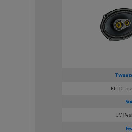
Tweete
PEI Dome
Su
UV Res
Fe