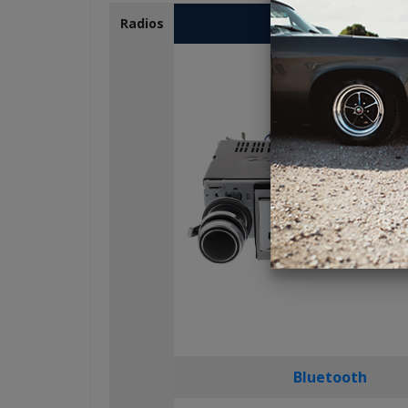
USA-230
Radios
Bluetooth