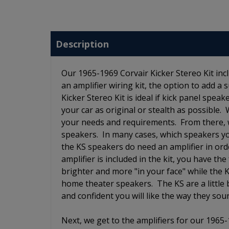
Description
Our 1965-1969 Corvair Kicker Stereo Kit incl
an amplifier wiring kit, the option to add 
Kicker Stereo Kit is ideal if kick panel spea
your car as original or stealth as possible. 
your needs and requirements. From there, w
speakers. In many cases, which speakers y
the KS speakers do need an amplifier in orde
amplifier is included in the kit, you have 
brighter and more "in your face" while the
home theater speakers. The KS are a little
and confident you will like the way they so
Next, we get to the amplifiers for our 1965-1