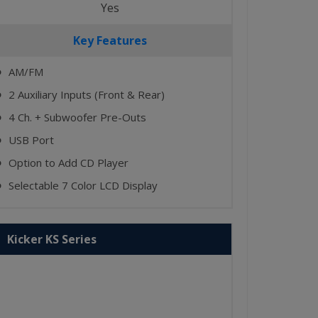
Yes
Key Features
AM/FM
⬤
2 Auxiliary Inputs (Front & Rear)
⬤
4 Ch. + Subwoofer Pre-Outs
⬤
USB Port
⬤
Option to Add CD Player
⬤
Selectable 7 Color LCD Display
⬤
Kicker KS Series