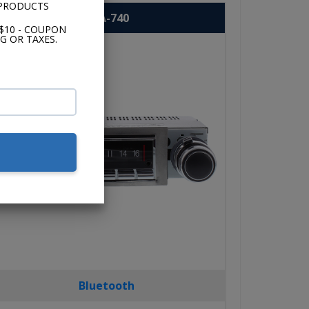
 PRODUCTS
USA-740
$10 - COUPON
G OR TAXES.
Bluetooth