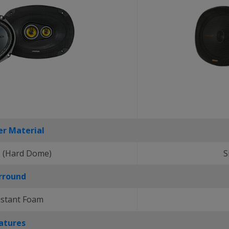
r Material
 (Hard Dome)
S
rround
istant Foam
atures