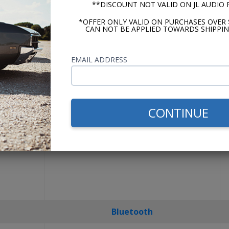
**DISCOUNT NOT VALID ON JL AUDIO
USA-630
*OFFER ONLY VALID ON PURCHASES OVER 
CAN NOT BE APPLIED TOWARDS SHIPPIN
EMAIL ADDRESS
CONTINUE
Bluetooth