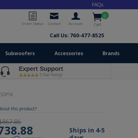
FAQs
0
Order Status
Contact
Account
Cart
Call Us: 760-477-8525
Subwoofers
Accessories
Brands
Expert Support
5-Star Rating!
-SDPSK
bout this product?
$867.86
738.88
Ships in 4-5
days