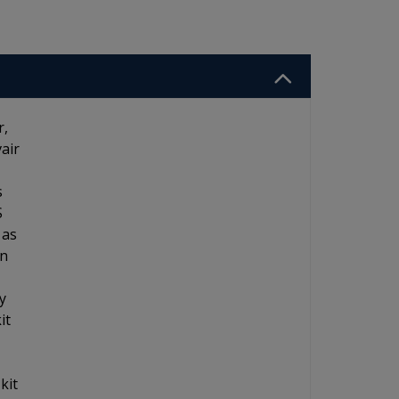
r,
air
s
S
 as
an
y
it
kit