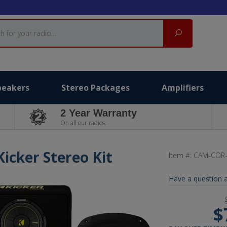
Search
peakers
Stereo Packages
Amplifiers
2 Year Warranty
On all our radios.
Kicker Stereo Kit
Item #:
CAM-COR
Have a question a
$