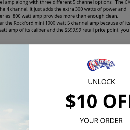
nel amp along with three different 5 channel options. The C
the 4 channel, it just adds the extra 300 watts of power and
series, 800 watt amp provides more than enough clean,
er the Rockford mini 1000 watt 5 channel amp because of it
tt amp of its caliber and the $599.99 retail price point, you
er enclosure to fill in the bottom end of your music to give
ience. There are three loaded enclsoures that we offer. The
r that will get the job done for most customers. It comes i
 you still have plenty of room for storage. The 10" Comp RT 
low-profile woofer. The Comp RT enclosure comes with a
UNLOCK
without the port noise that can come from a vented enclosur
$10 OF
s designed to be a SQL or sound quality woofer and is
at all listening levels. The Comp R will definitely perform a
the bass even when driving down the highway with the windo
ake the ground at a stop light either. If you want it to, sure
YOUR ORDER
ned for.