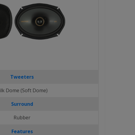
Tweeters
ilk Dome (Soft Dome)
Surround
Rubber
Features