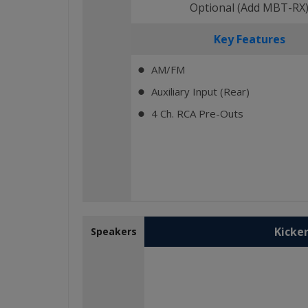
Optional (Add MBT-RX
Key Features
AM/FM
⬤
Auxiliary Input (Rear)
⬤
4 Ch. RCA Pre-Outs
⬤
Kicker
Speakers