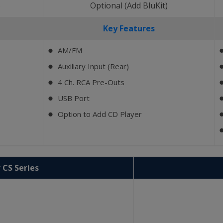
)
Optional (Add BluKit)
Key Features
AM/FM
⬤
Auxiliary Input (Rear)
⬤
4 Ch. RCA Pre-Outs
⬤
USB Port
⬤
Option to Add CD Player
⬤
 CS Series