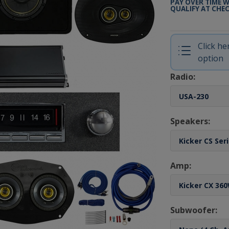
PAY OVER TIME 
QUALIFY AT CHE
Click h
option
Radio:
Speakers:
Amp:
Subwoofer: