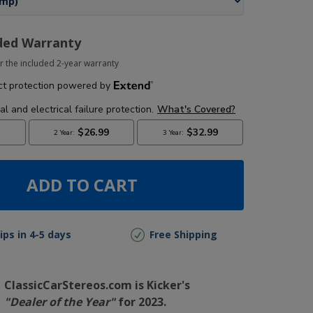
ded Warranty
r the included 2-year warranty
ADD TO CART
ips in 4-5 days
Free Shipping
ClassicCarStereos.com is Kicker's
"Dealer of the Year"
for 2023.