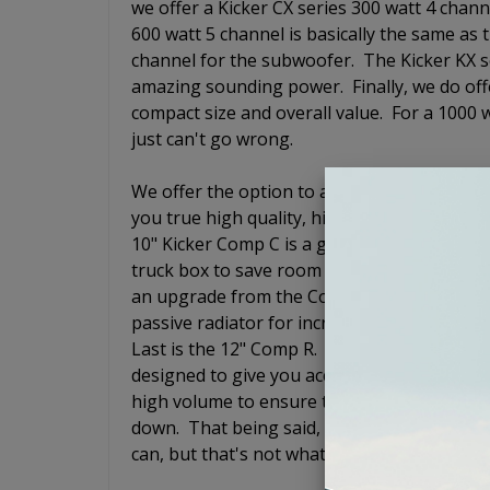
we offer a Kicker CX series 300 watt 4 chan
600 watt 5 channel is basically the same as 
channel for the subwoofer. The Kicker KX 
amazing sounding power. Finally, we do off
compact size and overall value. For a 1000 wa
just can't go wrong.
We offer the option to add a loaded subwoof
you true high quality, high end audio exper
10" Kicker Comp C is a good qualty subwoofe
truck box to save room in the trunk so that
an upgrade from the Comp C and is also a 
passive radiator for increased output but 
Last is the 12" Comp R. The Kicker Comp R i
designed to give you accurate bass response 
high volume to ensure that you still hear 
down. That being said, it does not have to sh
can, but that's not what the Comp R is desig