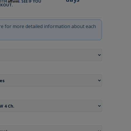
Affirm
WITH
. SEE IF YOU
CKOUT.
ere for more detailed information about each