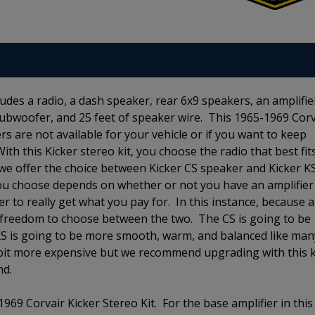
udes a radio, a dash speaker, rear 6x9 speakers, an amplifie
a subwoofer, and 25 feet of speaker wire. This 1965-1969 Corv
kers are not available for your vehicle or if you want to keep
With this Kicker stereo kit, you choose the radio that best fit
e offer the choice between Kicker CS speaker and Kicker K
ou choose depends on whether or not you have an amplifier
r to really get what you pay for. In this instance, because 
the freedom to choose between the two. The CS is going to be
 KS is going to be more smooth, warm, and balanced like man
 bit more expensive but we recommend upgrading with this k
und.
969 Corvair Kicker Stereo Kit. For the base amplifier in this 