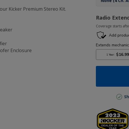
ur Kicker Premium Stereo Kit.
Radio Exten
Coverage starts afte
peaker
fier
ofer Enclosure
Sh