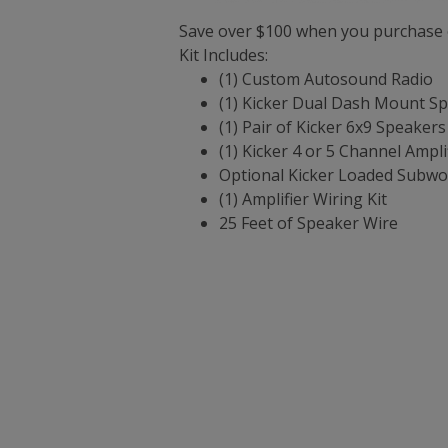
Save over $100 when you purchase o
Kit Includes:
(1) Custom Autosound Radio
(1) Kicker Dual Dash Mount S
(1) Pair of Kicker 6x9 Speakers
(1) Kicker 4 or 5 Channel Ampli
Optional Kicker Loaded Subwo
(1) Amplifier Wiring Kit
25 Feet of Speaker Wire