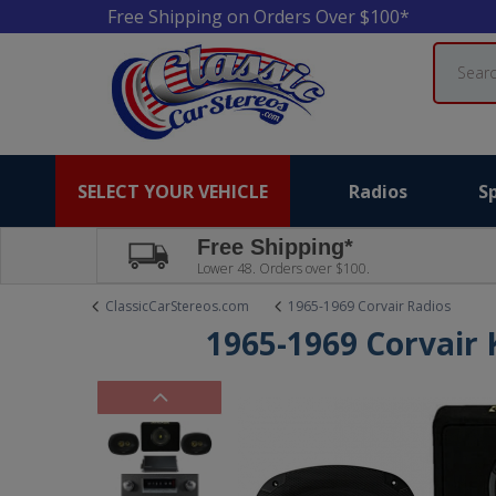
Free Shipping on Orders Over $100*
Search
SELECT YOUR VEHICLE
Radios
S
Free Shipping*
Lower 48. Orders over $100.
ClassicCarStereos.com
1965-1969 Corvair Radios
1965-1969 Corvair 