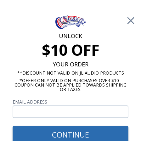
Free Shipping on Orders Over $100*
0
Cart
UNLOCK
$10 OFF
Call Us: 760-477-8525
Search
Sear
YOUR ORDER
**DISCOUNT NOT VALID ON JL AUDIO PRODUCTS
*OFFER ONLY VALID ON PURCHASES OVER $10 -
Buick Skylark Radios
COUPON CAN NOT BE APPLIED TOWARDS SHIPPING
OR TAXES.
$1,183.92
1964-65 BUICK SKYLARK/GS
EMAIL ADDRESS
JL Audio Stereo Kit
CONTINUE