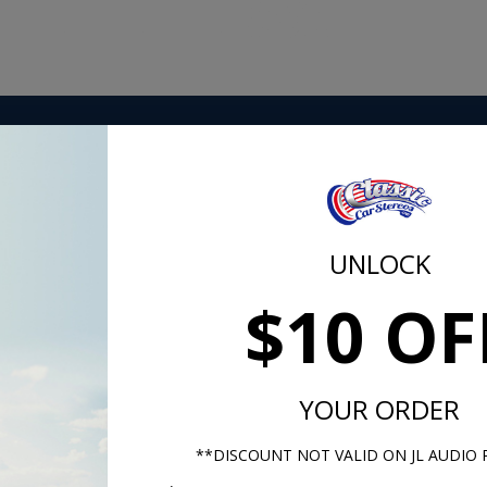
vered in Sierra grain vinyl, this rear package tray is perfec
your 1964-1966 Mustang Coupe.
UNLOCK
$10 OF
m -
www.P65Warnings.ca.gov
YOUR ORDER
**DISCOUNT NOT VALID ON JL AUDIO