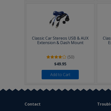
Classic Car Stereos USB & AUX
Clas
Extension & Dash Mount
E
(50)
$49.95
Add to Cart
Contact
Troubl