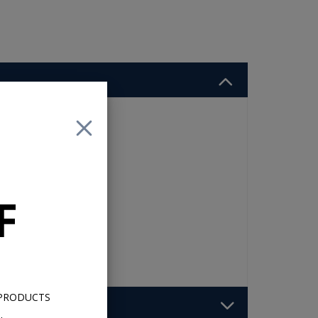
t
F
 PRODUCTS