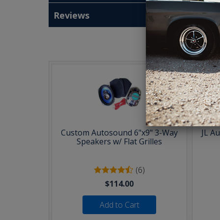
Reviews
T
Custom Autosound 6"x9" 3-Way
JL A
Speakers w/ Flat Grilles
(6)
$114.00
Add to Cart