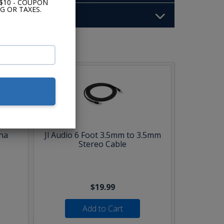
$10 - COUPON
G OR TAXES.
b:
na
Jl Audio 6 Foot 3.5mm to 3.5mm
Stereo Cable
$19.99
Add to Cart