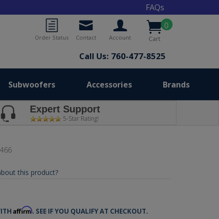
FAQs
0
Order Status
Contact
Account
Cart
Call Us: 760-477-8525
Subwoofers
Accessories
Brands
Expert Support
5-Star Rating!
6466
bout this product?
5
Affirm
WITH
. SEE IF YOU QUALIFY AT CHECKOUT.