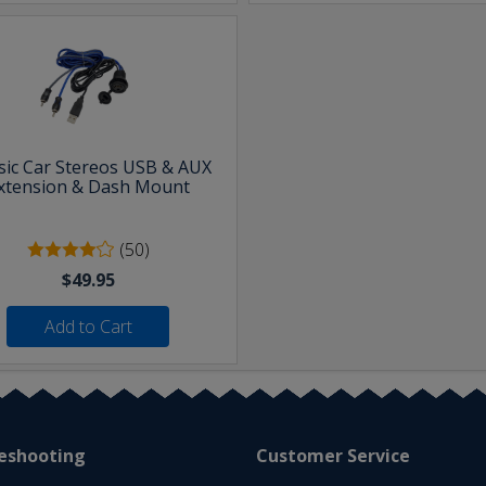
sic Car Stereos USB & AUX
xtension & Dash Mount
(50)
$49.95
Add to Cart
eshooting
Customer Service