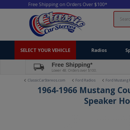
Free Shipping on Orders Over $100*
Search
SELECT YOUR VEHICLE
Radios
S
Free Shipping*
Lower 48. Orders over $100.
ClassicCarStereos.com
Ford Radios
Ford Mustang 
1964-1966 Mustang Co
Speaker Ho