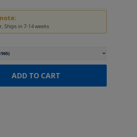
note:
, Ships in 7-14 weeks
ADD TO CART