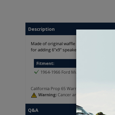
Description
Made of original waffle board material and co
for adding 6"x9" speakers to the rear of 
Fitment:
1964-1966 Ford Mustang
California Prop 65 Warning:
Warning:
Cancer and Reproductive Har
Q&A