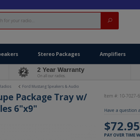
Search
peakers
Stereo Packages
Amplifiers
2 Year Warranty
On all our radios.
Radios
Ford Mustang Speakers & Audio
upe Package Tray w/
Item #:
10-7027-
les 6"x9"
Have a question a
$72.9
PAY OVER TIME 