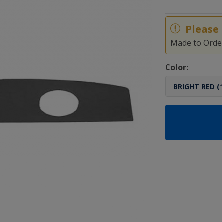
Please 
Made to Order
Color: