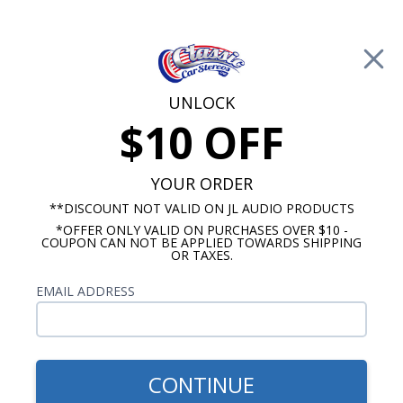
Free Shipping on Orders Over $100*
0
Cart
UNLOCK
$10 OFF
Call Us: 760-477-8525
Search
Sear
YOUR ORDER
**DISCOUNT NOT VALID ON JL AUDIO PRODUCTS
*OFFER ONLY VALID ON PURCHASES OVER $10 -
Oldsmobile Cutlass Speakers
COUPON CAN NOT BE APPLIED TOWARDS SHIPPING
OR TAXES.
1964-1966 Cutlass Speakers
EMAIL ADDRESS
Show Filters
CONTINUE