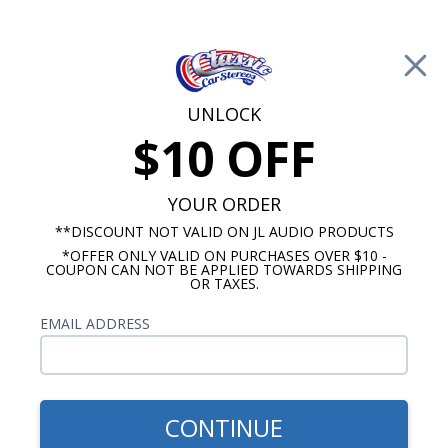
Free Shipping on Orders Over $100*
0
Cart
UNLOCK
$10 OFF
Call Us: 760-477-8525
Search
Sear
YOUR ORDER
**DISCOUNT NOT VALID ON JL AUDIO PRODUCTS
*OFFER ONLY VALID ON PURCHASES OVER $10 -
Custom Autosound
COUPON CAN NOT BE APPLIED TOWARDS SHIPPING
OR TAXES.
$163.00
1964-1966 Cutlass Kick
EMAIL ADDRESS
Panel Speakers No A/C Pair
CONTINUE