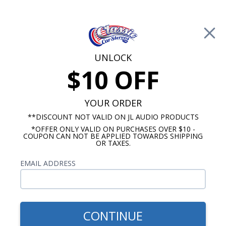
Free Shipping on Orders Over $100*
0
Cart
UNLOCK
$10 OFF
Call Us: 760-477-8525
Search
Sear
YOUR ORDER
**DISCOUNT NOT VALID ON JL AUDIO PRODUCTS
*OFFER ONLY VALID ON PURCHASES OVER $10 -
Chevy Truck Dash Speakers
COUPON CAN NOT BE APPLIED TOWARDS SHIPPING
OR TAXES.
1964-1966 Chevy Truck
EMAIL ADDRESS
Speakers
Show Filters
CONTINUE