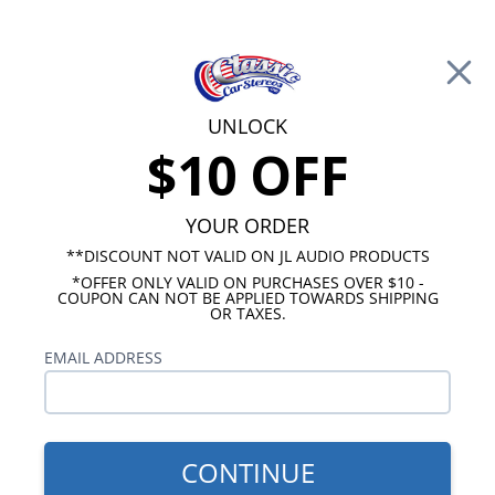
Free Shipping on Orders Over $100*
0
Cart
UNLOCK
$10 OFF
Call Us: 760-477-8525
Search
Sear
YOUR ORDER
**DISCOUNT NOT VALID ON JL AUDIO PRODUCTS
*OFFER ONLY VALID ON PURCHASES OVER $10 -
Chevy Truck Radio
COUPON CAN NOT BE APPLIED TOWARDS SHIPPING
OR TAXES.
1964-1966 Chevy Truck Radios
EMAIL ADDRESS
Show Filters
CONTINUE