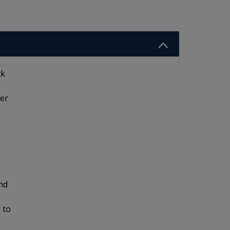
ck
ier
and
 to