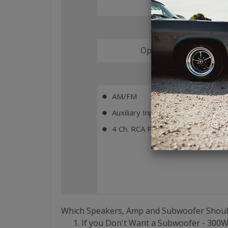
Bluetooth
Optional (Add MBT-RX
Key Features
AM/FM
⬤
Auxiliary Input (Rear)
⬤
4 Ch. RCA Pre-Outs
⬤
Which Speakers, Amp and Subwoofer Shoul
If you Don't Want a Subwoofer - 300