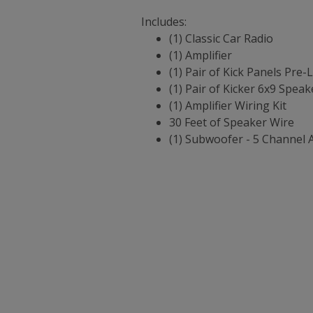
Includes:
(1) Classic Car Radio
(1) Amplifier
(1) Pair of Kick Panels Pre
(1) Pair of Kicker 6x9 Speak
(1) Amplifier Wiring Kit
30 Feet of Speaker Wire
(1) Subwoofer - 5 Channel 