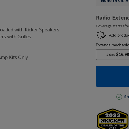
Radio Exten
Coverage starts afte
-Loaded with Kicker Speakers
ers with Grilles
Amp Kits Only
Sh