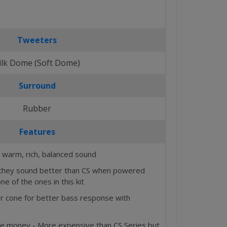
Tweeters
ilk Dome (Soft Dome)
Surround
Rubber
Features
 warm, rich, balanced sound
d they sound better than CS when powered
one of the ones in this kit
r cone for better bass response with
he money - More expensive than CS Series but