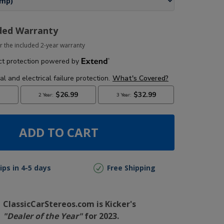
ded Warranty
r the included 2-year warranty
ADD TO CART
ips in 4-5 days
Free Shipping
ClassicCarStereos.com is Kicker's
"Dealer of the Year"
for 2023.