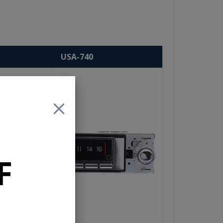
USA-740
F