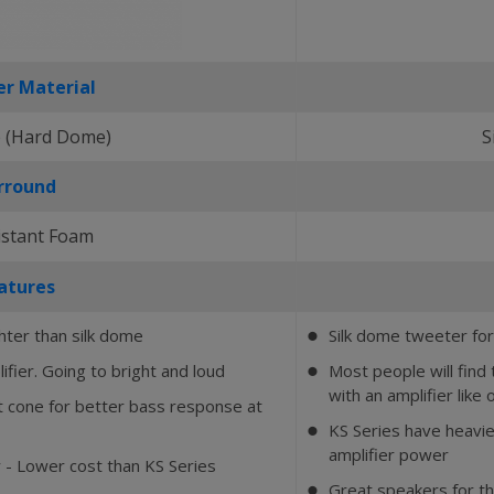
r Material
 (Hard Dome)
S
rround
istant Foam
atures
hter than silk dome
Silk dome tweeter for
⬤
ifier. Going to bright and loud
Most people will fin
⬤
with an amplifier like 
ht cone for better bass response at
KS Series have heavie
⬤
amplifier power
 - Lower cost than KS Series
Great speakers for t
⬤