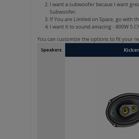
I want a subwoofer becaue I want grea
Subwoofer.
If You are Limited on Space, go with th
I want it to sound amazing - 800W 5
You can customize the options to fit your 
Kicker
Speakers