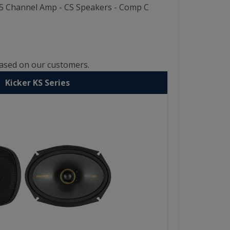
W 5 Channel Amp - CS Speakers - Comp C
based on our customers.
Kicker KS Series