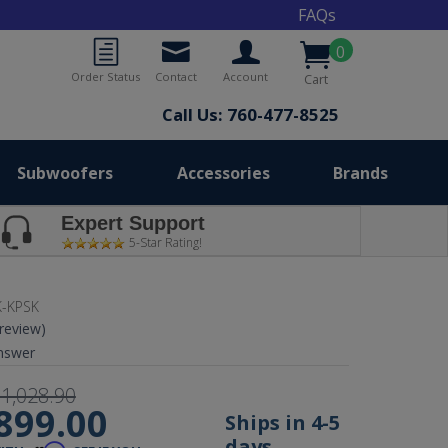
FAQs
0
Order Status
Contact
Account
Cart
Call Us: 760-477-8525
Subwoofers
Accessories
Brands
Expert Support
5-Star Rating!
-KPSK
 review)
nswer
1,028.90
899.00
Ships in 4-5
days