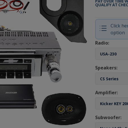
PAY OVER TIME 
QUALIFY AT CHE
Click h
option
Radio:
Speakers:
Amplifier:
Subwoofer: