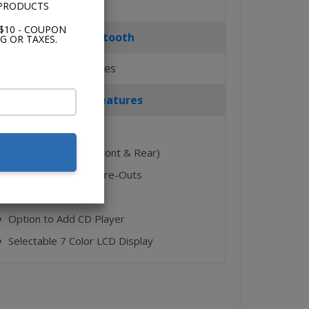
 PRODUCTS
$10 - COUPON
Bluetooth
G OR TAXES.
Yes
Key Features
AM/FM
⬤
2 Auxiliary Inputs (Front & Rear)
⬤
4 Ch. + Subwoofer Pre-Outs
⬤
USB Port
⬤
Option to Add CD Player
⬤
Selectable 7 Color LCD Display
⬤