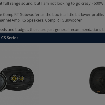
t full range sound, but I am not looking to go crazy - 600
e Comp RT Subwoofer as the box is a little bit lower profile.
 Channel Amp, KS Speakers, Comp RT Subwoofer
needs and budget, these are just general recommendations 
 CS Series