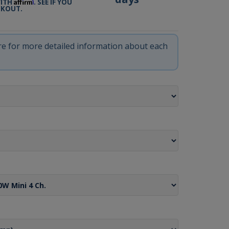
Affirm
WITH
. SEE IF YOU
CKOUT.
ere for more detailed information about each