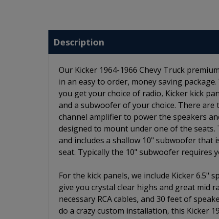
Description
Our Kicker 1964-1966 Chevy Truck premium st
in an easy to order, money saving package.
you get your choice of radio, Kicker kick p
and a subwoofer of your choice. There are two
channel amplifier to power the speakers and
designed to mount under one of the seats. 
and includes a shallow 10" subwoofer that 
seat. Typically the 10" subwoofer requires 
For the kick panels, we include Kicker 6.5" 
give you crystal clear highs and great mid r
necessary RCA cables, and 30 feet of speake
do a crazy custom installation, this Kicker 