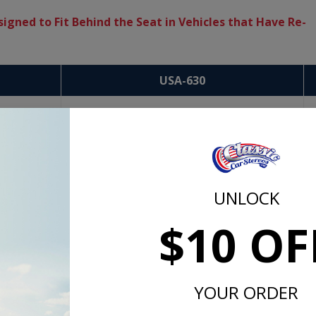
igned to Fit Behind the Seat in Vehicles that Have Re-
USA-630
UNLOCK
$10 OF
YOUR ORDER