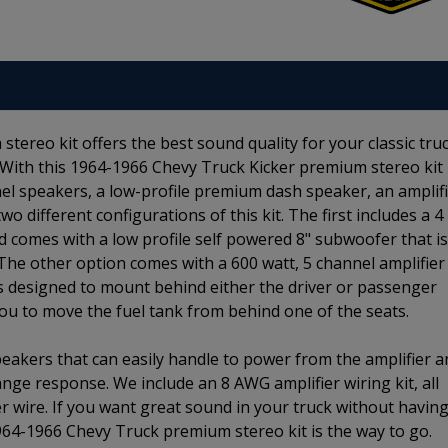
ereo kit offers the best sound quality for your classic tru
 With this 1964-1966 Chevy Truck Kicker premium stereo kit
anel speakers, a low-profile premium dash speaker, an amplif
 different configurations of this kit. The first includes a 4
 comes with a low profile self powered 8" subwoofer that is
The other option comes with a 600 watt, 5 channel amplifier
is designed to mount behind either the driver or passenger
you to move the fuel tank from behind one of the seats.
speakers that can easily handle to power from the amplifier 
ange response. We include an 8 AWG amplifier wiring kit, all
r wire. If you want great sound in your truck without having
1964-1966 Chevy Truck premium stereo kit is the way to go.