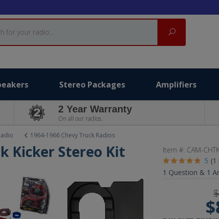
Search
peakers
Stereo Packages
Amplifiers
2 Year Warranty
On all our radios.
Radio
1964-1966 Chevy Truck Radios
k Kicker Stereo Kit
Item #:
CAM-CHTK
5
(1
1
Question &
1
A
$
$