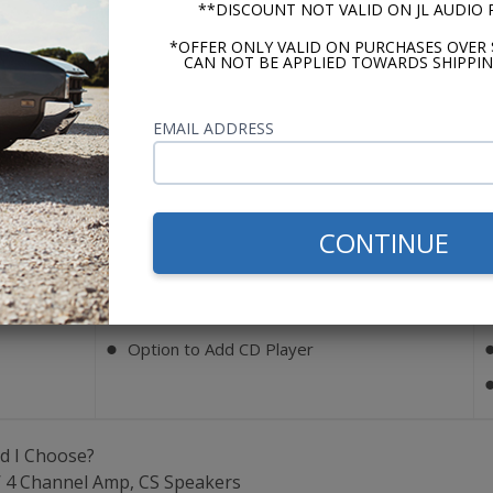
**DISCOUNT NOT VALID ON JL AUDIO
*OFFER ONLY VALID ON PURCHASES OVER 
Bluetooth
CAN NOT BE APPLIED TOWARDS SHIPPIN
)
Optional (Add BluKit)
EMAIL ADDRESS
Key Features
AM/FM
⬤
CONTINUE
Auxiliary Input (Rear)
⬤
4 Ch. RCA Pre-Outs
⬤
USB Port
⬤
Option to Add CD Player
⬤
d I Choose?
W 4 Channel Amp, CS Speakers