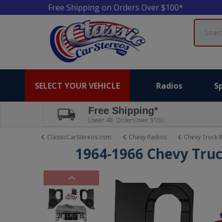
Free Shipping on Orders Over $100*
Search
SELECT YOUR VEHICLE
Radios
S
Free Shipping*
Lower 48. Orders over $100.
ClassicCarStereos.com
Chevy Radios
Chevy Truck 
1964-1966 Chevy Truc