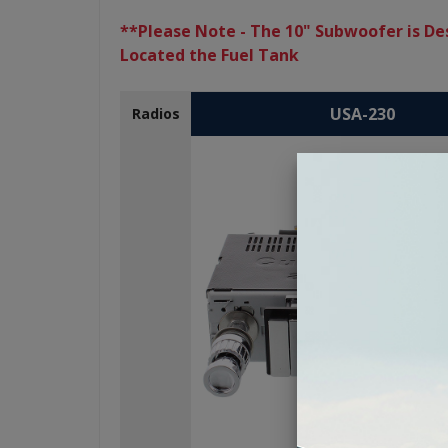
**Please Note - The 10" Subwoofer is Des
Located the Fuel Tank
USA-230
Radios