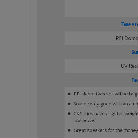
Tweete
PEI Dome
Su
UV Res
Fe
PEI dome tweeter will be brig
⬤
Sound really good with an ampl
⬤
CS Series have a lighter weig
⬤
low power
Great speakers for the money
⬤