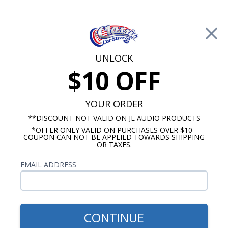
Free Shipping on Orders Over $100*
0
Cart
UNLOCK
$10 OFF
Call Us: 760-477-8525
Search
Sear
YOUR ORDER
**DISCOUNT NOT VALID ON JL AUDIO PRODUCTS
*OFFER ONLY VALID ON PURCHASES OVER $10 -
Custom Autosound
COUPON CAN NOT BE APPLIED TOWARDS SHIPPING
OR TAXES.
$163.00
1964-1966 Chevelle Kick
EMAIL ADDRESS
Panel Speakers No A/C Pair
CONTINUE