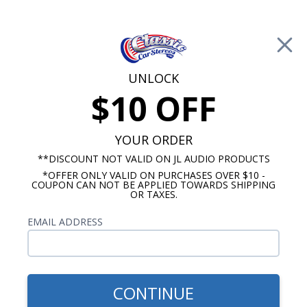
Free Shipping on Orders Over $100*
0
Cart
UNLOCK
$10 OFF
Call Us: 760-477-8525
Search
Sear
YOUR ORDER
**DISCOUNT NOT VALID ON JL AUDIO PRODUCTS
*OFFER ONLY VALID ON PURCHASES OVER $10 -
Chevy Impala Kick Panel Speakers
COUPON CAN NOT BE APPLIED TOWARDS SHIPPING
OR TAXES.
1963 Chevy Impala Kick Panel
EMAIL ADDRESS
Speakers
Show Filters
CONTINUE