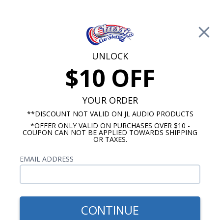
Free Shipping on Orders Over $100*
0
Cart
UNLOCK
$10 OFF
Call Us: 760-477-8525
Search
Sear
YOUR ORDER
**DISCOUNT NOT VALID ON JL AUDIO PRODUCTS
*OFFER ONLY VALID ON PURCHASES OVER $10 -
Galaxie Dash Speakers
COUPON CAN NOT BE APPLIED TOWARDS SHIPPING
OR TAXES.
1963-1964 Ford Galaxie
EMAIL ADDRESS
Speakers
Show Filters
CONTINUE