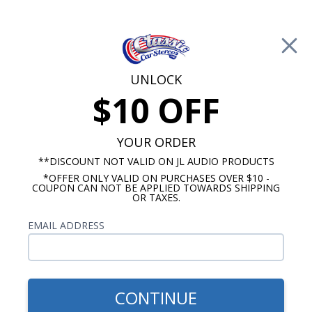
Free Shipping on Orders Over $100*
0
Cart
UNLOCK
$10 OFF
Call Us: 760-477-8525
Search
Sear
YOUR ORDER
**DISCOUNT NOT VALID ON JL AUDIO PRODUCTS
*OFFER ONLY VALID ON PURCHASES OVER $10 -
Ford Galaxie Radios
COUPON CAN NOT BE APPLIED TOWARDS SHIPPING
OR TAXES.
1963-1964 Ford Galaxie Radios
EMAIL ADDRESS
Show Filters
CONTINUE