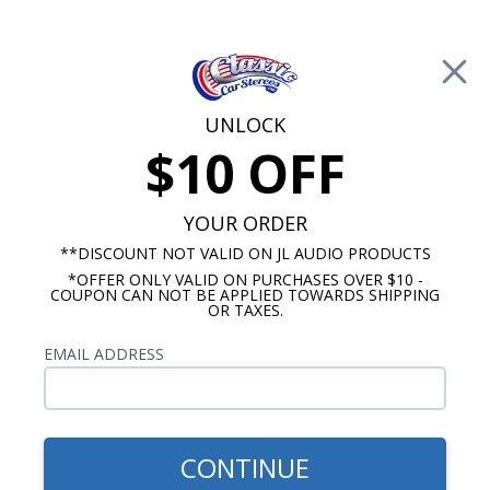
Free Shipping on Orders Over $100*
0
Cart
UNLOCK
$10 OFF
Call Us: 760-477-8525
Search
Sear
YOUR ORDER
**DISCOUNT NOT VALID ON JL AUDIO PRODUCTS
*OFFER ONLY VALID ON PURCHASES OVER $10 -
Oldsmobile Dash Speakers
COUPON CAN NOT BE APPLIED TOWARDS SHIPPING
OR TAXES.
$71.75
1962-1963 Oldsmobile
EMAIL ADDRESS
Cutlass Premium Dual
Voice Coil Dash Speaker
CONTINUE