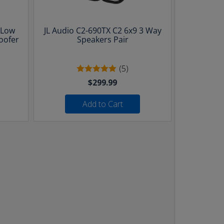
 Low
JL Audio C2-690TX C2 6x9 3 Way
oofer
Speakers Pair
(5)
$299.99
Add to Cart