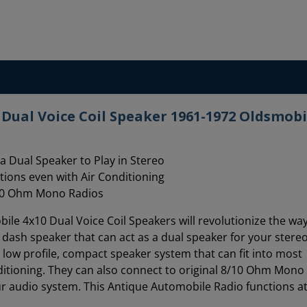
Dual Voice Coil Speaker 1961-1972 Oldsmobi
a Dual Speaker to Play in Stereo
ations even with Air Conditioning
8/10 Ohm Mono Radios
le 4x10 Dual Voice Coil Speakers will revolutionize the wa
10 dash speaker that can act as a dual speaker for your stere
a low profile, compact speaker system that can fit into most
ditioning. They can also connect to original 8/10 Ohm Mono
r audio system. This Antique Automobile Radio functions at 