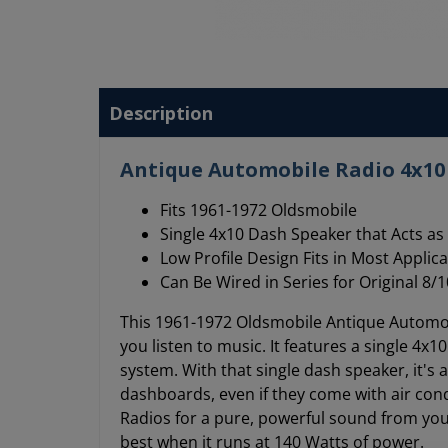
Description
Antique Automobile Radio 4x10 
Fits 1961-1972 Oldsmobile
Single 4x10 Dash Speaker that Acts as 
Low Profile Design Fits in Most Applic
Can Be Wired in Series for Original 
This 1961-1972 Oldsmobile Antique Automobi
you listen to music. It features a single 4x
system. With that single dash speaker, it's 
dashboards, even if they come with air con
Radios for a pure, powerful sound from you
best when it runs at 140 Watts of power.