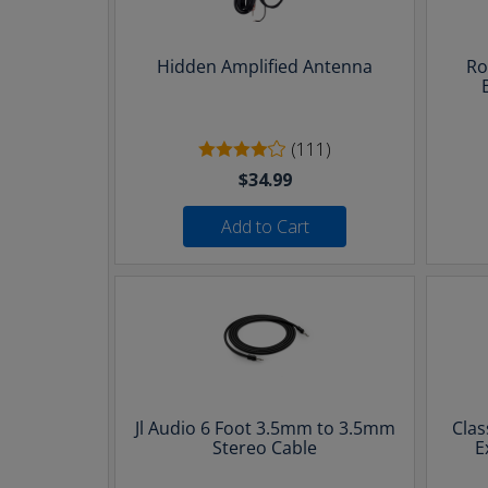
Hidden Amplified Antenna
Ro
(111)
$34.99
Add to Cart
Jl Audio 6 Foot 3.5mm to 3.5mm
Clas
Stereo Cable
E