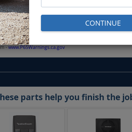
CONTINUE
rm -
www.P65Warnings.ca.gov
hese parts help you finish the jo