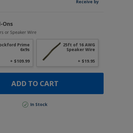
Receive by
d-Ons
rs or Speaker Wire
ockford Prime
25ft of 16 AWG
6x9s
Speaker Wire
+ $109.99
+ $19.95
ADD TO CART
In Stock