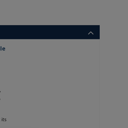
le
y
o
its