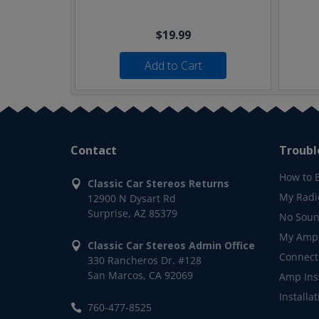
$19.99
Add to Cart
Contact
Troubl
How to 
Classic Car Stereos Returns
My Radi
12900 N Dysart Rd
Surprise, AZ 85379
No Soun
My Ampl
Classic Car Stereos Admin Office
Connect
330 Rancheros Dr. #128
San Marcos, CA 92069
Amp Inst
Installa
760-477-8525