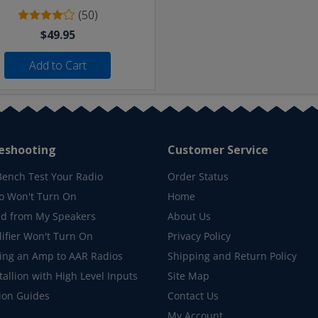
(50)
$49.95
Add to Cart
eshooting
Customer Service
Bench Test Your Radio
Order Status
o Won't Turn On
Home
d from My Speakers
About Us
ifier Won't Turn On
Privacy Policy
ing an Amp to AAR Radios
Shipping and Return Policy
allion with High Level Inputs
Site Map
tion Guides
Contact Us
My Account