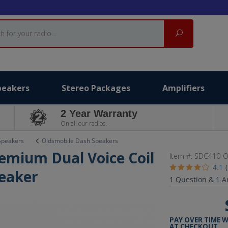
Search
peakers
Stereo Packages
Amplifiers
2 Year Warranty
On all our radios.
Speakers
Oldsmobile Dash Speakers
emium Dual Voice Coil
Item #:
SDC410-O
4.1
eaker
1
Question &
1
A
PAY OVER TIME 
AT CHECKOUT.