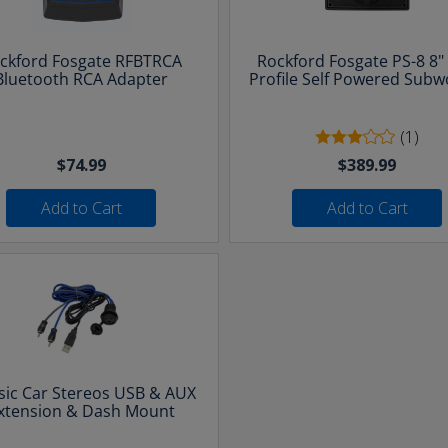
ckford Fosgate RFBTRCA
Rockford Fosgate PS-8 8"
Bluetooth RCA Adapter
Profile Self Powered Subw
(1)
$74.99
$389.99
Add to Cart
Add to Cart
sic Car Stereos USB & AUX
xtension & Dash Mount