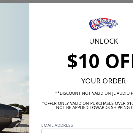
 profile then this 4x10 voice coil is your best option. If you
soundbase with no distortion, then this 4x10 Dual Voice Coil
mobile Dual Voice Coil Speaker is the best investment you c
stem for your vehicle.
UNLOCK
$10 OF
80 Watts
140 Watt
YOUR ORDER
4 Ohms x
**DISCOUNT NOT VALID ON JL AUDIO
89
*OFFER ONLY VALID ON PURCHASES OVER $1
Mylar
NOT BE APPLIED TOWARDS SHIPPING O
100Hz - 
EMAIL ADDRESS