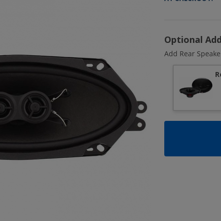
Optional Ad
Add Rear Speake
R