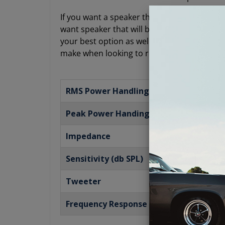
If you want a speaker that is compact and low
want speaker that will bring you a powerful 
your best option as well. This Antique Auto
make when looking to restore your audio sy
RMS Power Handling
Peak Power Handing
Impedance
Sensitivity (db SPL)
Tweeter
Frequency Response