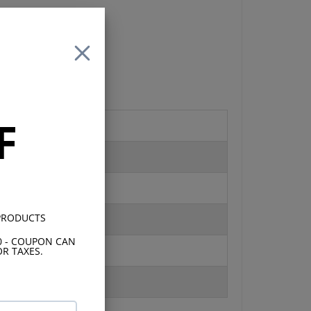
 is
an
F
s
 2
 PRODUCTS
0 - COUPON CAN
R TAXES.
17K