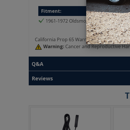
Fitment:
1961-1972 Oldsmobile All
California Prop 65 Warning:
Warning:
Cancer and Reproductive Ha
Q&A
Reviews
T