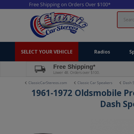
Free Shipping on Orders Over $100*
Search
SELECT YOUR VEHICLE
Radios
S
Free Shipping*
Lower 48. Orders over $100.
ClassicCarStereos.com
Classic Car Speakers
Dash 
1961-1972 Oldsmobile Pr
Dash Sp