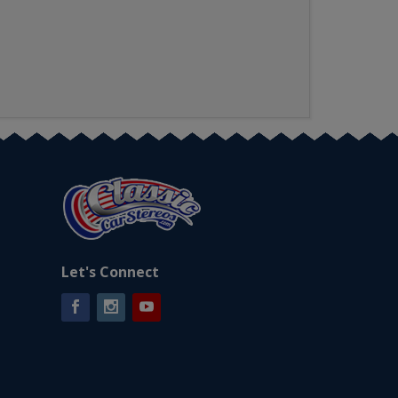
Let's Connect
Facebook
Instagram
YouTube