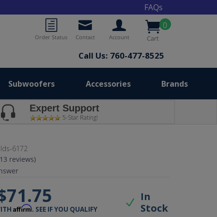
FAQs
0
Order Status
Contact
Account
Cart
Call Us: 760-477-8525
Subwoofers
Accessories
Brands
Expert Support
5-Star Rating!
lds-6172
(13 reviews)
nswer
$71.75
In
Stock
Affirm
WITH
. SEE IF YOU QUALIFY