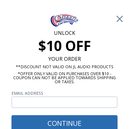
Free Shipping on Orders Over $100*
0
Cart
UNLOCK
$10 OFF
Call Us: 760-477-8525
Search
Sear
YOUR ORDER
**DISCOUNT NOT VALID ON JL AUDIO PRODUCTS
*OFFER ONLY VALID ON PURCHASES OVER $10 -
Ford Thunderbird Radios
COUPON CAN NOT BE APPLIED TOWARDS SHIPPING
OR TAXES.
1961-1963 Ford Thunderbird
EMAIL ADDRESS
Radios
Show Filters
CONTINUE